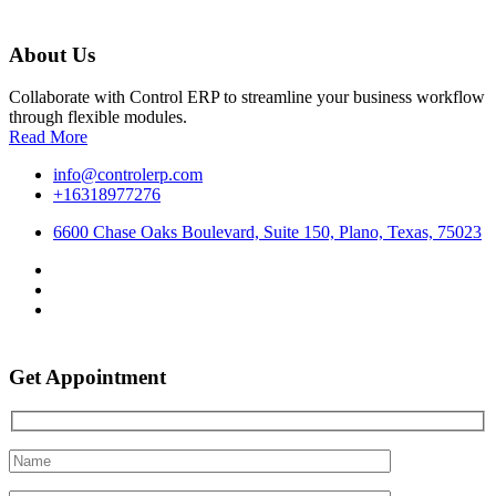
About Us
Collaborate with Control ERP to streamline your business workflow
through flexible modules.
Read More
info@controlerp.com
+16318977276
6600 Chase Oaks Boulevard, Suite 150, Plano, Texas, 75023
Get Appointment