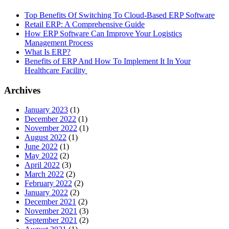
Top Benefits Of Switching To Cloud-Based ERP Software
Retail ERP: A Comprehensive Guide
How ERP Software Can Improve Your Logistics
Management Process
What Is ERP?
Benefits of ERP And How To Implement It In Your
Healthcare Facility
Archives
January 2023
(1)
December 2022
(1)
November 2022
(1)
August 2022
(1)
June 2022
(1)
May 2022
(2)
April 2022
(3)
March 2022
(2)
February 2022
(2)
January 2022
(2)
December 2021
(2)
November 2021
(3)
September 2021
(2)