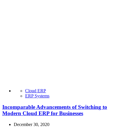
Cloud ERP
ERP Systems
Incomparable Advancements of Switching to
Modern Cloud ERP for Businesses
December 30, 2020