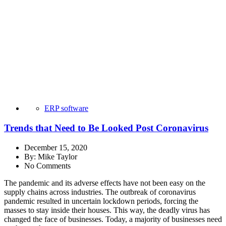
ERP software
Trends that Need to Be Looked Post Coronavirus
December 15, 2020
By:
Mike Taylor
No Comments
The pandemic and its adverse effects have not been easy on the
supply chains across industries. The outbreak of coronavirus
pandemic resulted in uncertain lockdown periods, forcing the
masses to stay inside their houses. This way, the deadly virus has
changed the face of businesses. Today, a majority of businesses need