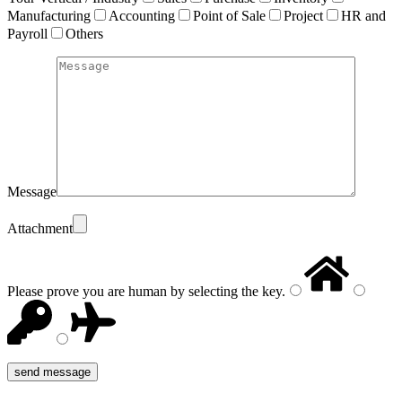
Manufacturing
Accounting
Point of Sale
Project
HR and
Payroll
Others
Message
Attachment
Please prove you are human by selecting the
key
.