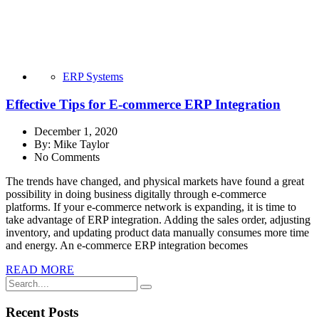
ERP Systems
Effective Tips for E-commerce ERP Integration
December 1, 2020
By:
Mike Taylor
No Comments
The trends have changed, and physical markets have found a great
possibility in doing business digitally through e-commerce
platforms. If your e-commerce network is expanding, it is time to
take advantage of ERP integration. Adding the sales order, adjusting
inventory, and updating product data manually consumes more time
and energy. An e-commerce ERP integration becomes
READ MORE
Recent Posts