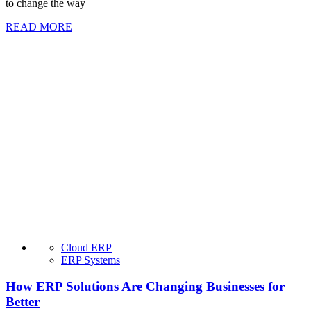
to change the way
READ MORE
Cloud ERP
ERP Systems
How ERP Solutions Are Changing Businesses for
Better