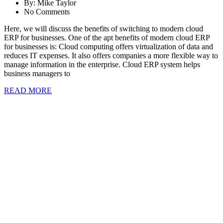
By:
Mike Taylor
No Comments
Here, we will discuss the benefits of switching to modern cloud
ERP for businesses. One of the apt benefits of modern cloud ERP
for businesses is: Cloud computing offers virtualization of data and
reduces IT expenses. It also offers companies a more flexible way to
manage information in the enterprise. Cloud ERP system helps
business managers to
READ MORE