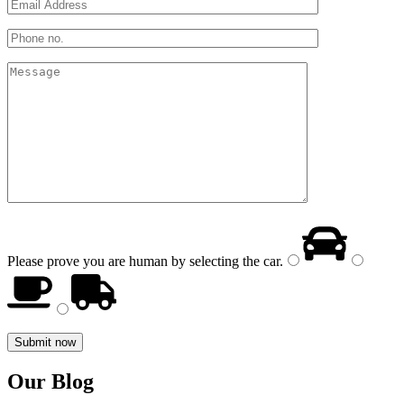
Please prove you are human by selecting the
car
.
Our Blog