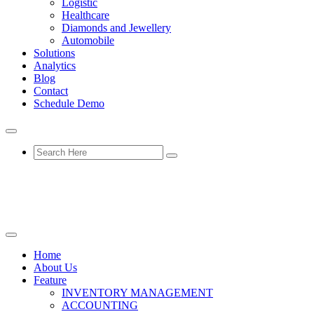
Logistic
Healthcare
Diamonds and Jewellery
Automobile
Solutions
Analytics
Blog
Contact
Schedule Demo
Home
About Us
Feature
INVENTORY MANAGEMENT
ACCOUNTING