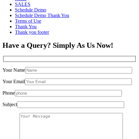
SALES
Schedule Demo
Schedule Demo Thank You
Terms of Use
Thank You
Thank you footer
Have a Query? Simply As Us Now!
Your Name
Your Email
Phone
Subject