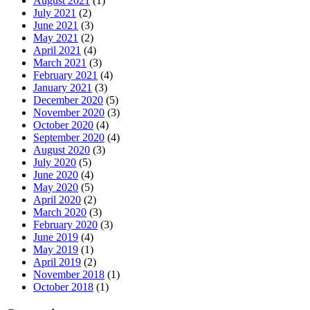
August 2021
(1)
July 2021
(2)
June 2021
(3)
May 2021
(2)
April 2021
(4)
March 2021
(3)
February 2021
(4)
January 2021
(3)
December 2020
(5)
November 2020
(3)
October 2020
(4)
September 2020
(4)
August 2020
(3)
July 2020
(5)
June 2020
(4)
May 2020
(5)
April 2020
(2)
March 2020
(3)
February 2020
(3)
June 2019
(4)
May 2019
(1)
April 2019
(2)
November 2018
(1)
October 2018
(1)