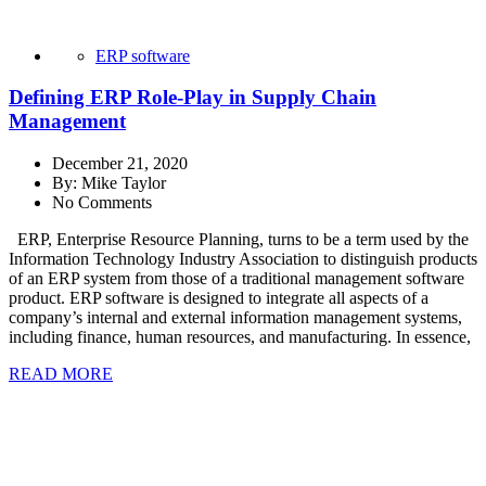
ERP software
Defining ERP Role-Play in Supply Chain
Management
December 21, 2020
By:
Mike Taylor
No Comments
ERP, Enterprise Resource Planning, turns to be a term used by the
Information Technology Industry Association to distinguish products
of an ERP system from those of a traditional management software
product. ERP software is designed to integrate all aspects of a
company’s internal and external information management systems,
including finance, human resources, and manufacturing. In essence,
READ MORE