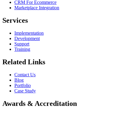
CRM For Ecommerce
Marketplace Integration
Services
Implementation
Development
Support
Training
Related Links
Contact Us
Blog
Portfolio
Case Study
Awards & Accreditation