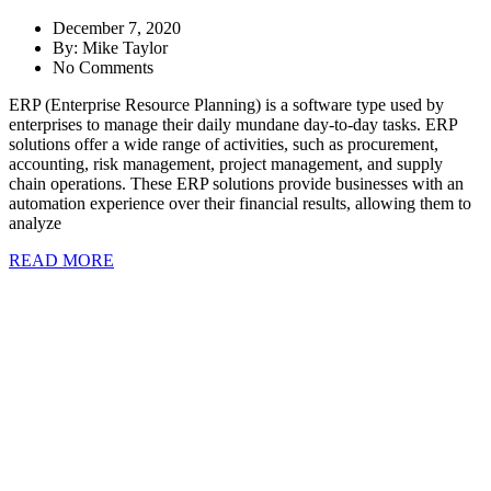
December 7, 2020
By:
Mike Taylor
No Comments
ERP (Enterprise Resource Planning) is a software type used by
enterprises to manage their daily mundane day-to-day tasks. ERP
solutions offer a wide range of activities, such as procurement,
accounting, risk management, project management, and supply
chain operations. These ERP solutions provide businesses with an
automation experience over their financial results, allowing them to
analyze
READ MORE