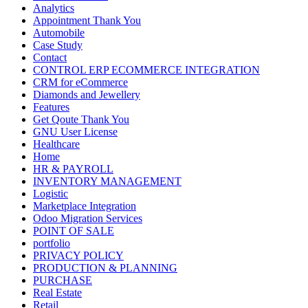
Analytics
Appointment Thank You
Automobile
Case Study
Contact
CONTROL ERP ECOMMERCE INTEGRATION
CRM for eCommerce
Diamonds and Jewellery
Features
Get Qoute Thank You
GNU User License
Healthcare
Home
HR & PAYROLL
INVENTORY MANAGEMENT
Logistic
Marketplace Integration
Odoo Migration Services
POINT OF SALE
portfolio
PRIVACY POLICY
PRODUCTION & PLANNING
PURCHASE
Real Estate
Retail