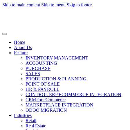
Skip to main content
Skip to menu
Skip to footer
Home
About Us
Feature
INVENTORY MANAGEMENT
ACCOUNTING
PURCHASE
SALES
PRODUCTION & PLANNING
POINT OF SALE
HR & PAYROLL
CONTROL ERP ECOMMERCE INTEGRATION
CRM for eCommerce
MARKETPLACE INTEGRATION
ODOO MIGRATION
Industries
Retail
Real Estate