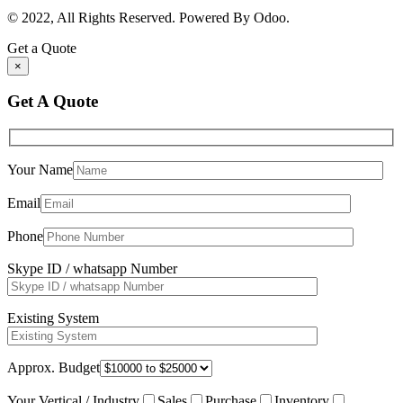
© 2022, All Rights Reserved. Powered By Odoo.
Get a Quote
×
Get A Quote
Your Name
Email
Phone
Skype ID / whatsapp Number
Existing System
Approx. Budget
Your Vertical / Industry
Sales
Purchase
Inventory