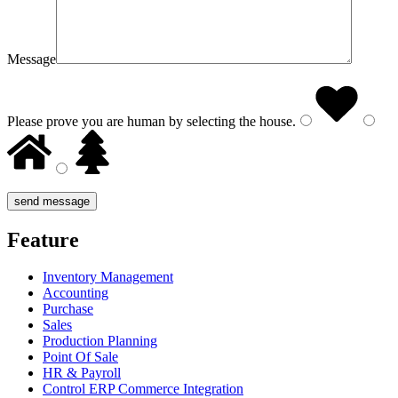
Message
Please prove you are human by selecting the
house
.
Feature
Inventory Management
Accounting
Purchase
Sales
Production Planning
Point Of Sale
HR & Payroll
Control ERP Commerce Integration