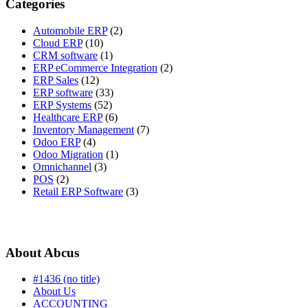
Categories
Automobile ERP
(2)
Cloud ERP
(10)
CRM software
(1)
ERP eCommerce Integration
(2)
ERP Sales
(12)
ERP software
(33)
ERP Systems
(52)
Healthcare ERP
(6)
Inventory Management
(7)
Odoo ERP
(4)
Odoo Migration
(1)
Omnichannel
(3)
POS
(2)
Retail ERP Software
(3)
About Abcus
#1436 (no title)
About Us
ACCOUNTING