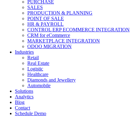
PURCHASE
SALES
PRODUCTION & PLANNING
POINT OF SALE
HR & PAYROLL
CONTROL ERP ECOMMERCE INTEGRATION
CRM for eCommerce
MARKETPLACE INTEGRATION
ODOO MIGRATION
Industries
Retail
Real Estate
Logistic
Healthcare
Diamonds and Jewellery
Automobile
Solutions
Analytics
Blog
Contact
Schedule Demo