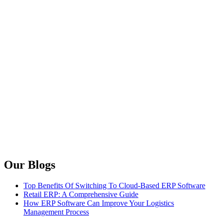
Our Blogs
Top Benefits Of Switching To Cloud-Based ERP Software
Retail ERP: A Comprehensive Guide
How ERP Software Can Improve Your Logistics
Management Process