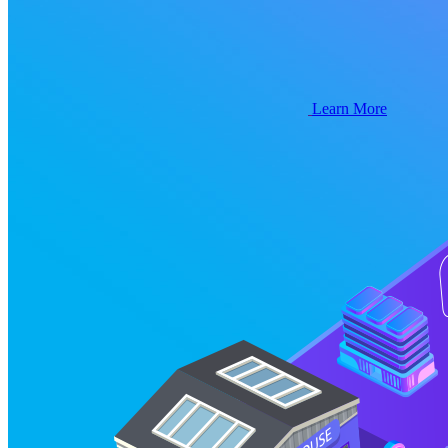
Learn More