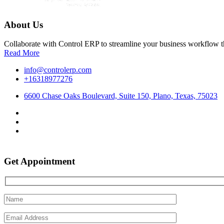
About Us
Collaborate with Control ERP to streamline your business workflow t
Read More
info@controlerp.com
+16318977276
6600 Chase Oaks Boulevard, Suite 150, Plano, Texas, 75023
Get Appointment