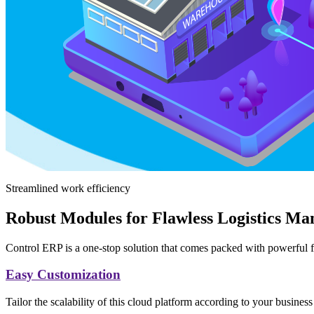
Streamlined work efficiency
Robust Modules for Flawless Logistics M
Control ERP is a one-stop solution that comes packed with powerful f
Easy Customization
Tailor the scalability of this cloud platform according to your business