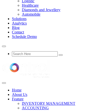
Logistic
Healthcare
Diamonds and Jewellery
Automobile
Solutions
Analytics
Blog
Contact
Schedule Demo
Home
About Us
Feature
INVENTORY MANAGEMENT
ACCOUNTING