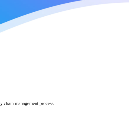
pply chain management process.