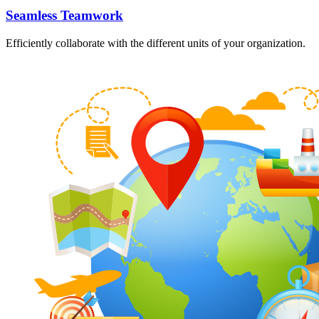
Seamless Teamwork
Efficiently collaborate with the different units of your organization.