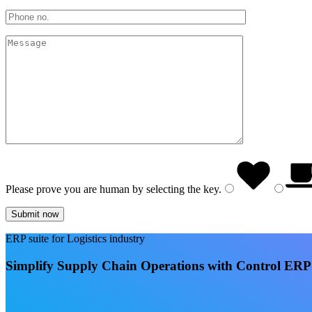
Please prove you are human by selecting the
key
.
ERP suite for Logistics industry
Simplify Supply Chain Operations with Control ERP