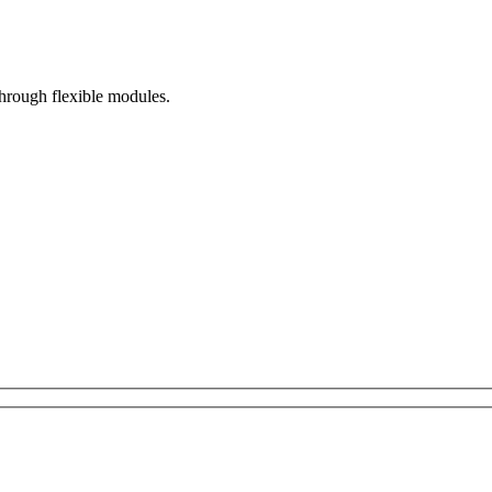
hrough flexible modules.