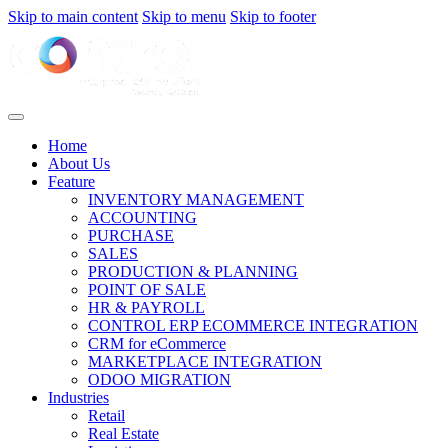
Skip to main content
Skip to menu
Skip to footer
Home
About Us
Feature
INVENTORY MANAGEMENT
ACCOUNTING
PURCHASE
SALES
PRODUCTION & PLANNING
POINT OF SALE
HR & PAYROLL
CONTROL ERP ECOMMERCE INTEGRATION
CRM for eCommerce
MARKETPLACE INTEGRATION
ODOO MIGRATION
Industries
Retail
Real Estate