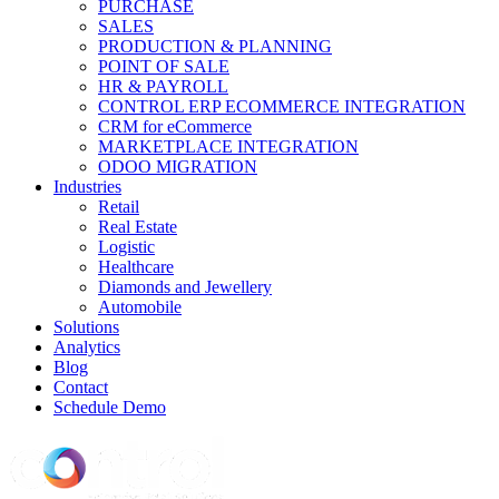
PURCHASE
SALES
PRODUCTION & PLANNING
POINT OF SALE
HR & PAYROLL
CONTROL ERP ECOMMERCE INTEGRATION
CRM for eCommerce
MARKETPLACE INTEGRATION
ODOO MIGRATION
Industries
Retail
Real Estate
Logistic
Healthcare
Diamonds and Jewellery
Automobile
Solutions
Analytics
Blog
Contact
Schedule Demo