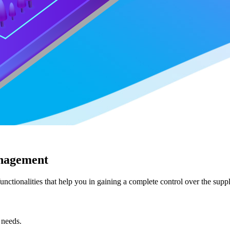
anagement
unctionalities that help you in gaining a complete control over the su
 needs.