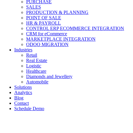
PURCHASE
SALES
PRODUCTION & PLANNING
POINT OF SALE
HR & PAYROLL
CONTROL ERP ECOMMERCE INTEGRATION
CRM for eCommerce
MARKETPLACE INTEGRATION
ODOO MIGRATION
Industries
Retail
Real Estate
Logistic
Healthcare
Diamonds and Jewellery
Automobile
Solutions
Analytics
Blog
Contact
Schedule Demo