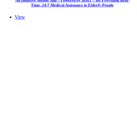
An Intuitive Mobile App – Powered by IoMT – for Providing Real-
Time, 24/7 Medical Assistance to Elderly People
View