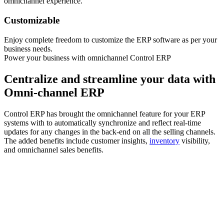
omnichannel experience.
Customizable
Enjoy complete freedom to customize the ERP software as per your
business needs.
Power your business with omnichannel Control ERP
Centralize and streamline your data with
Omni-channel ERP
Control ERP has brought the omnichannel feature for your ERP
systems with to automatically synchronize and reflect real-time
updates for any changes in the back-end on all the selling channels.
The added benefits include customer insights,
inventory
visibility,
and omnichannel sales benefits.