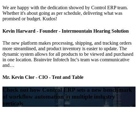
We are happy with the dedication showed by Control ERP team.
Whether it's about going as per schedule, delivering what was
promised or budget. Kudos!
Kevin Harward -
Founder - Intermountain Hearing Solution
The new platform makes processing, shipping, and tracking orders
more streamlined, and product inventory is easier to update. The
dynamic system allows for all products to be viewed and purchased
in one location. Brainvire Infotech Inc's team was communicative
and…
Mr. Kevin Clor -
CIO - Tent and Table
Check out how Control ERP sets a new benchmark
of workflow automation in multiple industry
verticals