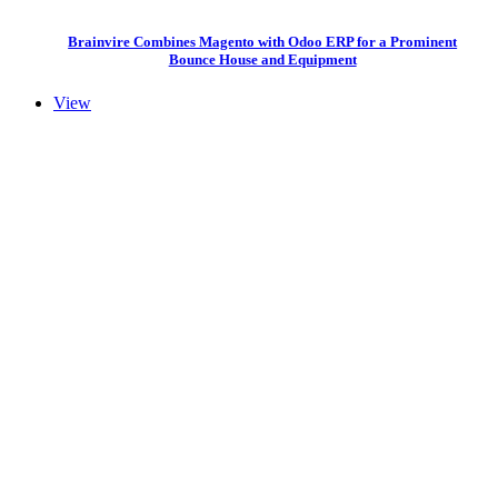
Brainvire Combines Magento with Odoo ERP for a Prominent
Bounce House and Equipment
View