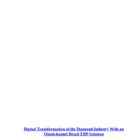
Digital Transformation of the Diamond Industry With an
Omnichannel Retail ERP Solution