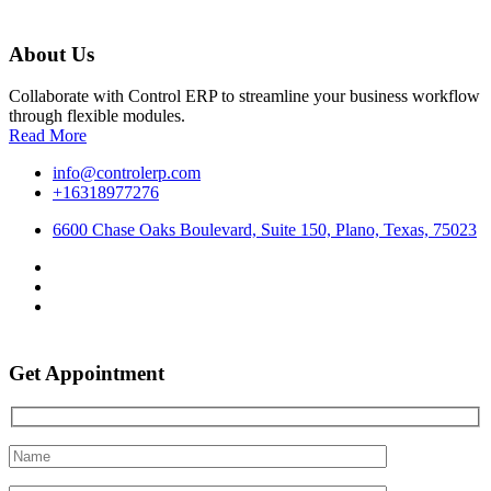
About Us
Collaborate with Control ERP to streamline your business workflow
through flexible modules.
Read More
info@controlerp.com
+16318977276
6600 Chase Oaks Boulevard, Suite 150, Plano, Texas, 75023
Get Appointment