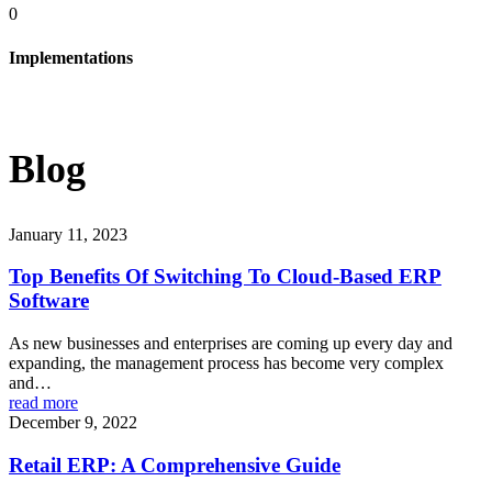
0
Implementations
Blog
January 11, 2023
Top Benefits Of Switching To Cloud-Based ERP
Software
As new businesses and enterprises are coming up every day and
expanding, the management process has become very complex
and…
read more
December 9, 2022
Retail ERP: A Comprehensive Guide