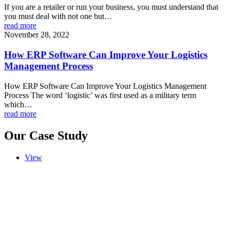
If you are a retailer or run your business, you must understand that
you must deal with not one but…
read more
November 28, 2022
How ERP Software Can Improve Your Logistics
Management Process
How ERP Software Can Improve Your Logistics Management
Process The word ‘logistic’ was first used as a military term
which…
read more
Our Case Study
View