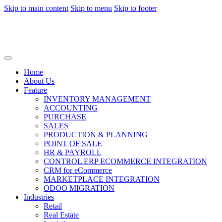
Skip to main content
Skip to menu
Skip to footer
Home
About Us
Feature
INVENTORY MANAGEMENT
ACCOUNTING
PURCHASE
SALES
PRODUCTION & PLANNING
POINT OF SALE
HR & PAYROLL
CONTROL ERP ECOMMERCE INTEGRATION
CRM for eCommerce
MARKETPLACE INTEGRATION
ODOO MIGRATION
Industries
Retail
Real Estate