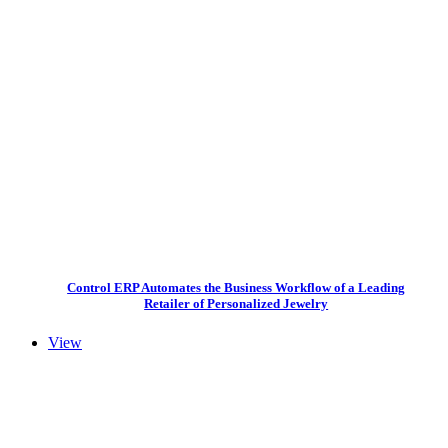
Control ERP Automates the Business Workflow of a Leading
Retailer of Personalized Jewelry
View