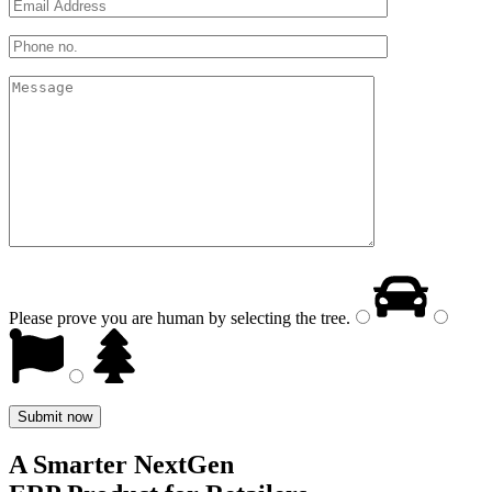
Please prove you are human by selecting the
tree
.
A Smarter NextGen