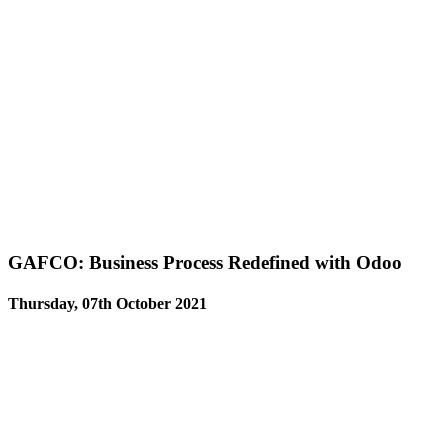
GAFCO: Business Process Redefined with Odoo
Thursday, 07th October 2021