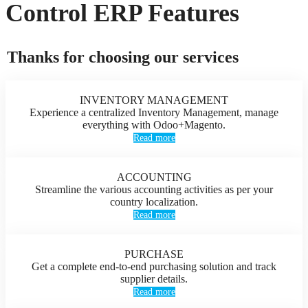
Control ERP Features
Thanks for choosing our services
INVENTORY MANAGEMENT
Experience a centralized Inventory Management, manage
everything with Odoo+Magento.
Read more
ACCOUNTING
Streamline the various accounting activities as per your
country localization.
Read more
PURCHASE
Get a complete end-to-end purchasing solution and track
supplier details.
Read more