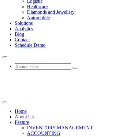
Logistic
Healthcare
Diamonds and Jewellery
Automobile
Solutions
Analytics
Blog
Contact
Schedule Demo
Home
About Us
Feature
INVENTORY MANAGEMENT
ACCOUNTING