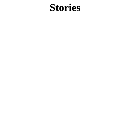
Stories