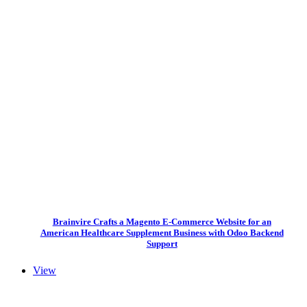
Brainvire Crafts a Magento E-Commerce Website for an
American Healthcare Supplement Business with Odoo Backend
Support
View