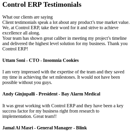
Control ERP Testimonials
What our clients are saying
Client testimonials speak a lot about any product’s true market value.
We, at Control ERP, take their word for it and strive to achieve
excellence all along.
Your team has shown great caliber in meeting my project’s timeline
and delivered the highest level solution for my business. Thank you
Control ERP!
Uttam Soni -
CTO - Insomnia Cookies
I am very impressed with the expertise of the team and they saved
my time in achieving the set milestones. It would not have been
possible without you guys.
Andy Ginjupalli -
President - Bay Alarm Medical
It was great working with Control ERP and they have been a key
success factor for my business right from research to
implementation. Great team!!
Jamal Al Masri -
General Manager - Blink