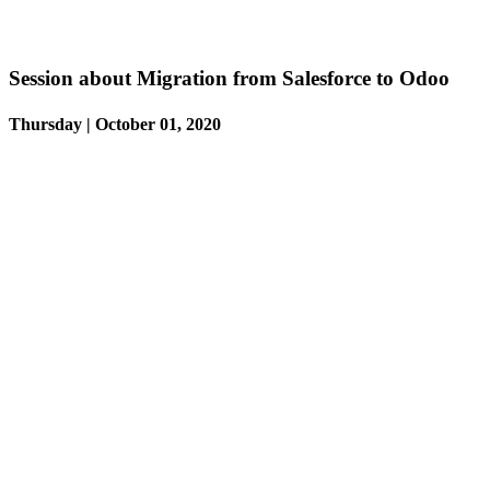
Session about Migration from Salesforce to Odoo
Thursday | October 01, 2020