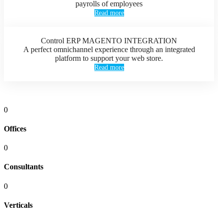
payrolls of employees
Read more
Control ERP MAGENTO INTEGRATION
A perfect omnichannel experience through an integrated
platform to support your web store.
Read more
0
Offices
0
Consultants
0
Verticals