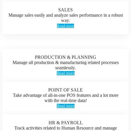
SALES
Manage sales easily and analyze sales performance in a robust
way.
Read more
PRODUCTION & PLANNING
Manage all production & manufacturing related processes
seamlessly.
Read more
POINT OF SALE
Take advantage of all-in-one POS features and a lot more
with the real-time data!
Read more
HR & PAYROLL
Track activities related to Human Resource and manage