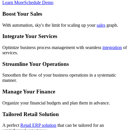
Learn More
Schedule Demo
Boost Your Sales
With automation, sky's the limit for scaling up your
sales
graph.
Integrate Your Services
Optimize business process management with seamless
integration
of
services.
Streamline Your Operations
Smoothen the flow of your business operations in a systematic
manner.
Manage Your Finance
Organize your financial budgets and plan them in advance.
Tailored Retail Solution
A perfect
Retail ERP solution
that can be tailored for an