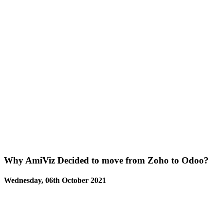
Why AmiViz Decided to move from Zoho to Odoo?
Wednesday, 06th October 2021