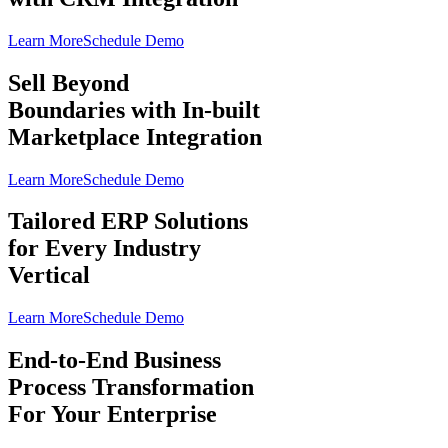
Learn More
Schedule Demo
Sell Beyond
Boundaries with In-built
Marketplace Integration
Learn More
Schedule Demo
Tailored ERP Solutions
for Every Industry
Vertical
Learn More
Schedule Demo
End-to-End Business
Process Transformation
For Your Enterprise