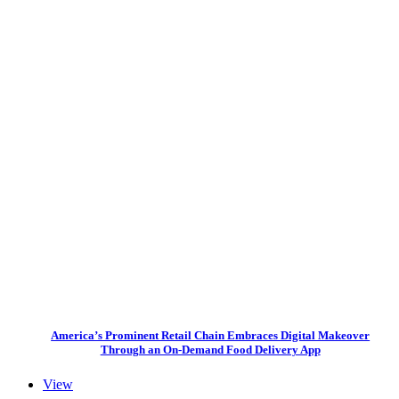
America’s Prominent Retail Chain Embraces Digital Makeover
Through an On-Demand Food Delivery App
View