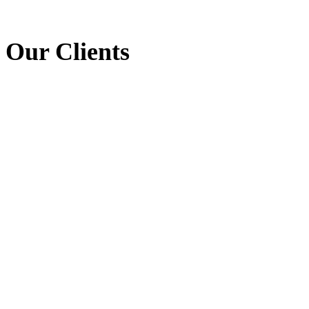
Our Clients