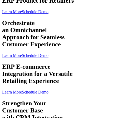
ERP Product for Retailers
Learn More
Schedule Demo
Orchestrate
an Omnichannel
Approach for Seamless
Customer Experience
Learn More
Schedule Demo
ERP E-commerce
Integration for a Versatile
Retailing Experience
Learn More
Schedule Demo
Strengthen Your
Customer Base
with CRM Integration