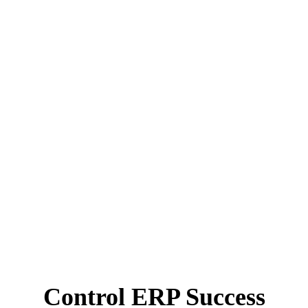
Control ERP Success