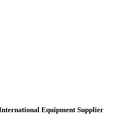
International Equipment Supplier