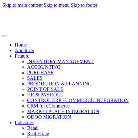
Skip to main content
Skip to menu
Skip to footer
Home
About Us
Feature
INVENTORY MANAGEMENT
ACCOUNTING
PURCHASE
SALES
PRODUCTION & PLANNING
POINT OF SALE
HR & PAYROLL
CONTROL ERP ECOMMERCE INTEGRATION
CRM for eCommerce
MARKETPLACE INTEGRATION
ODOO MIGRATION
Industries
Retail
Real Estate