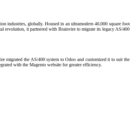
tion industries, globally. Housed in an ultramodern 40,000 square foot
l revolution, it partnered with Brainvire to migrate its legacy AS/400
ire migrated the AS/400 system to Odoo and customized it to suit the
rated with the Magento website for greater efficiency.