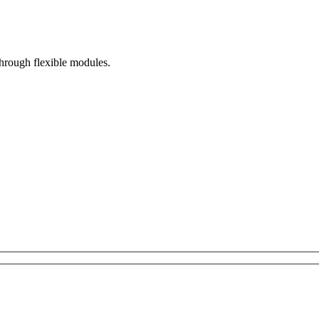
hrough flexible modules.