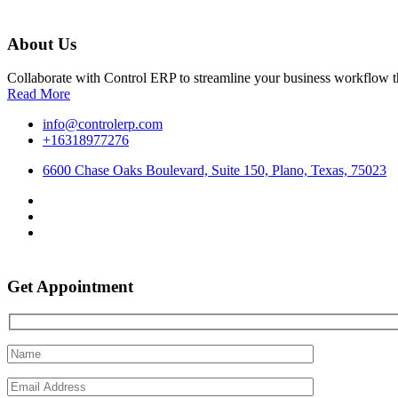
About Us
Collaborate with Control ERP to streamline your business workflow t
Read More
info@controlerp.com
+16318977276
6600 Chase Oaks Boulevard, Suite 150, Plano, Texas, 75023
Get Appointment