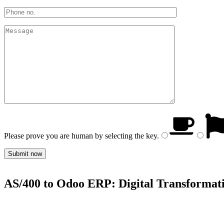
Please prove you are human by selecting the
key
.
AS/400 to Odoo ERP: Digital Transformati