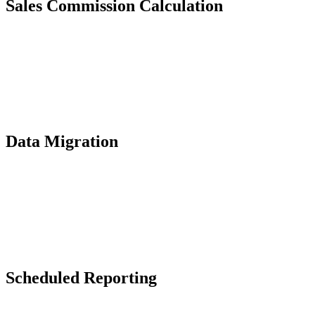
Sales Commission Calculation
Data Migration
Scheduled Reporting