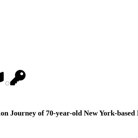
on Journey of 70-year-old New York-based 