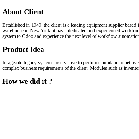
About Client
Established in 1949, the client is a leading equipment supplier based
warehouse in New York, it has a dedicated and experienced workforce t
system to Odoo and experience the next level of workflow automatio
Product Idea
In age-old legacy systems, users have to perform mundane, repetitiv
complex business requirements of the client. Modules such as invento
How we did it ?