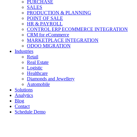
PURCHASE
SALES
PRODUCTION & PLANNING
POINT OF SALE
HR & PAYROLL
CONTROL ERP ECOMMERCE INTEGRATION
CRM for eCommerce
MARKETPLACE INTEGRATION
ODOO MIGRATION
Industries
Retail
Real Estate
Logistic
Healthcare
Diamonds and Jewellery
Automobile
Solutions
Analytics
Blog
Contact
Schedule Demo