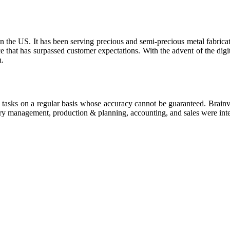
 in the US. It has been serving precious and semi-precious metal fabrica
hat has surpassed customer expectations. With the advent of the digita
n.
e tasks on a regular basis whose accuracy cannot be guaranteed. Brainv
ry management, production & planning, accounting, and sales were integ