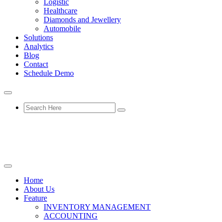
Logistic
Healthcare
Diamonds and Jewellery
Automobile
Solutions
Analytics
Blog
Contact
Schedule Demo
Home
About Us
Feature
INVENTORY MANAGEMENT
ACCOUNTING