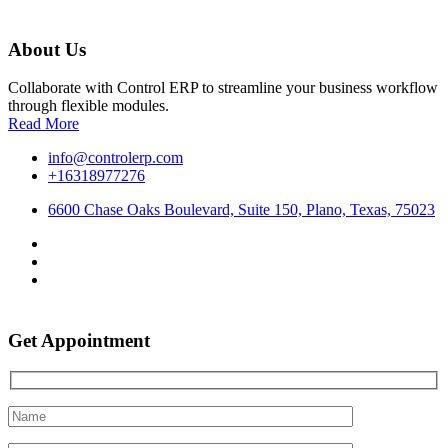
About Us
Collaborate with Control ERP to streamline your business workflow
through flexible modules.
Read More
info@controlerp.com
+16318977276
6600 Chase Oaks Boulevard, Suite 150, Plano, Texas, 75023
Get Appointment