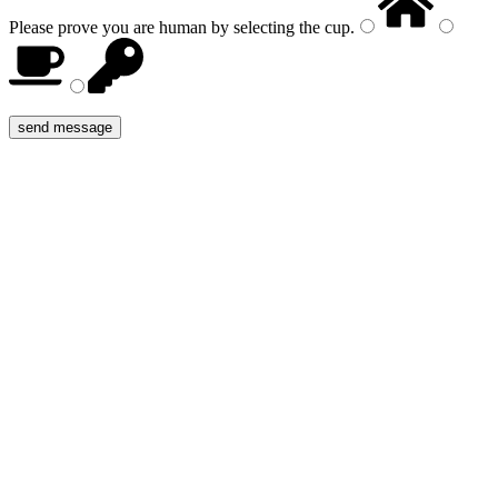
Please prove you are human by selecting the
cup
.