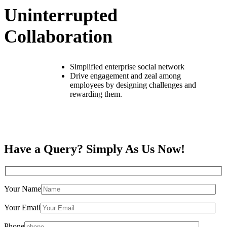
Uninterrupted
Collaboration
Simplified enterprise social network
Drive engagement and zeal among
employees by designing challenges and
rewarding them.
Have a Query? Simply As Us Now!
Your Name
Your Email
Phone