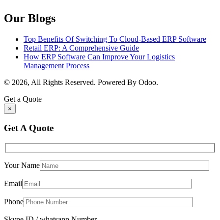
Our Blogs
Top Benefits Of Switching To Cloud-Based ERP Software
Retail ERP: A Comprehensive Guide
How ERP Software Can Improve Your Logistics
Management Process
© 2026, All Rights Reserved. Powered By Odoo.
Get a Quote
×
Get A Quote
Your Name
Email
Phone
Skype ID / whatsapp Number