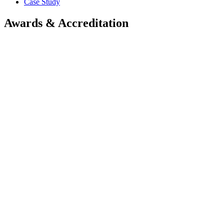
Case Study
Awards & Accreditation