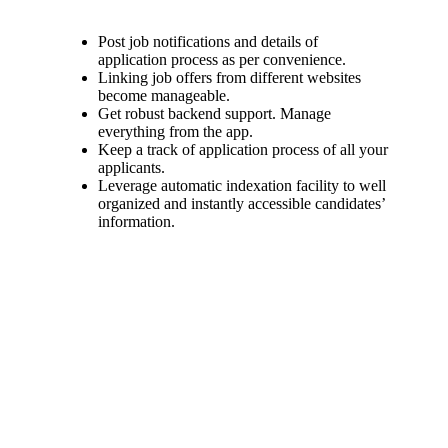
Post job notifications and details of
application process as per convenience.
Linking job offers from different websites
become manageable.
Get robust backend support. Manage
everything from the app.
Keep a track of application process of all your
applicants.
Leverage automatic indexation facility to well
organized and instantly accessible candidates’
information.