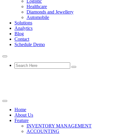
Logistic
Healthcare
Diamonds and Jewellery
Automobile
Solutions
Analytics
Blog
Contact
Schedule Demo
Home
About Us
Feature
INVENTORY MANAGEMENT
ACCOUNTING