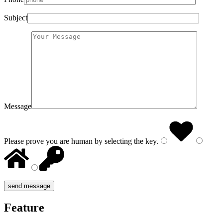
Subject
Message
Please prove you are human by selecting the
key
.
Feature