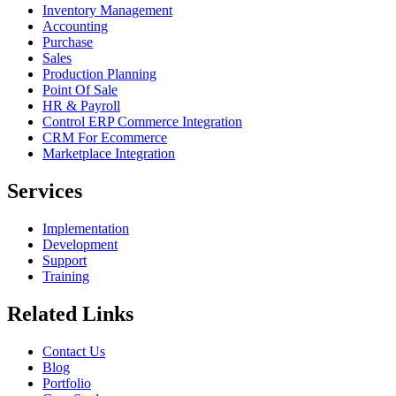
Inventory Management
Accounting
Purchase
Sales
Production Planning
Point Of Sale
HR & Payroll
Control ERP Commerce Integration
CRM For Ecommerce
Marketplace Integration
Services
Implementation
Development
Support
Training
Related Links
Contact Us
Blog
Portfolio