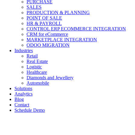
PURCHASE
SALES
PRODUCTION & PLANNING
POINT OF SALE
HR & PAYROLL
CONTROL ERP ECOMMERCE INTEGRATION
CRM for eCommerce
MARKETPLACE INTEGRATION
ODOO MIGRATION
Industries
Retail
Real Estate
Logistic
Healthcare
Diamonds and Jewellery
Automobile
Solutions
Analytics
Blog
Contact
Schedule Demo