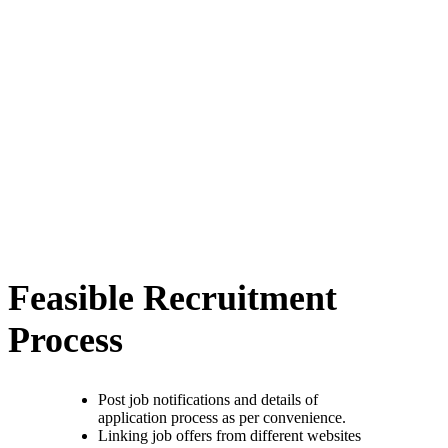
Feasible Recruitment
Process
Post job notifications and details of
application process as per convenience.
Linking job offers from different websites