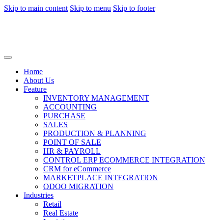
Skip to main content
Skip to menu
Skip to footer
Home
About Us
Feature
INVENTORY MANAGEMENT
ACCOUNTING
PURCHASE
SALES
PRODUCTION & PLANNING
POINT OF SALE
HR & PAYROLL
CONTROL ERP ECOMMERCE INTEGRATION
CRM for eCommerce
MARKETPLACE INTEGRATION
ODOO MIGRATION
Industries
Retail
Real Estate