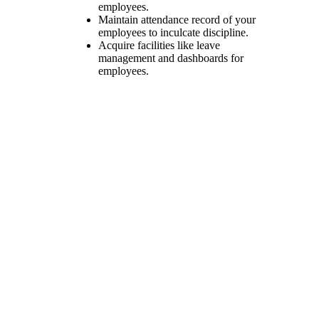
employees.
Maintain attendance record of your
employees to inculcate discipline.
Acquire facilities like leave
management and dashboards for
employees.