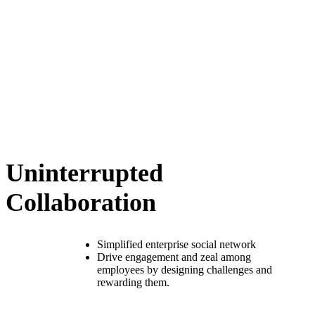
Uninterrupted
Collaboration
Simplified enterprise social network
Drive engagement and zeal among
employees by designing challenges and
rewarding them.