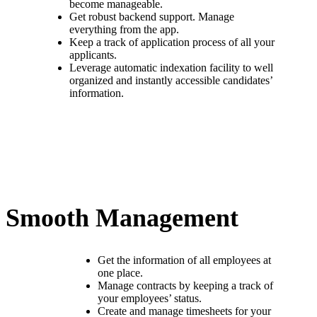
become manageable.
Get robust backend support. Manage
everything from the app.
Keep a track of application process of all your
applicants.
Leverage automatic indexation facility to well
organized and instantly accessible candidates’
information.
Smooth Management
Get the information of all employees at
one place.
Manage contracts by keeping a track of
your employees’ status.
Create and manage timesheets for your