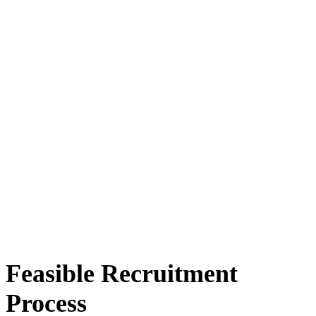
Feasible Recruitment
Process