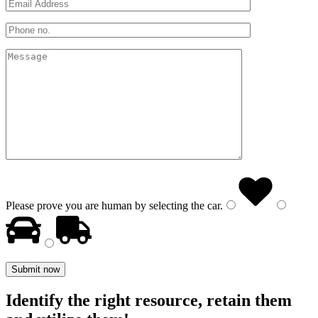
Please prove you are human by selecting the
car
.
Identify the right resource, retain them