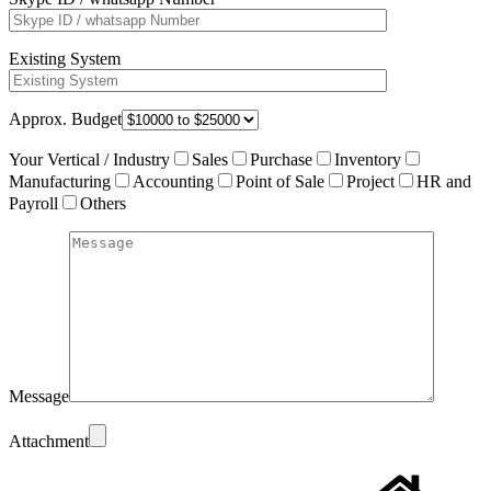
Existing System
Approx. Budget
Your Vertical / Industry
Sales
Purchase
Inventory
Manufacturing
Accounting
Point of Sale
Project
HR and
Payroll
Others
Message
Attachment