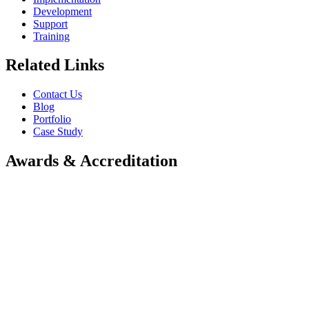
Development
Support
Training
Related Links
Contact Us
Blog
Portfolio
Case Study
Awards & Accreditation