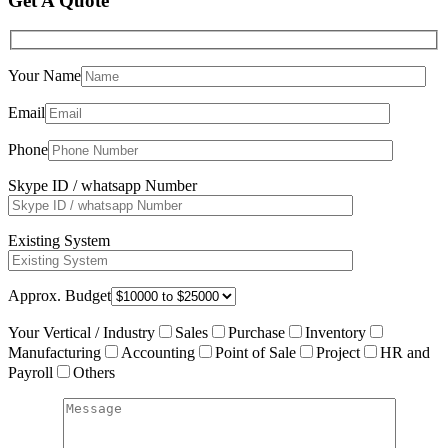
Get A Quote
Your Name
Email
Phone
Skype ID / whatsapp Number
Existing System
Approx. Budget
Your Vertical / Industry
Sales
Purchase
Inventory
Manufacturing
Accounting
Point of Sale
Project
HR and
Payroll
Others