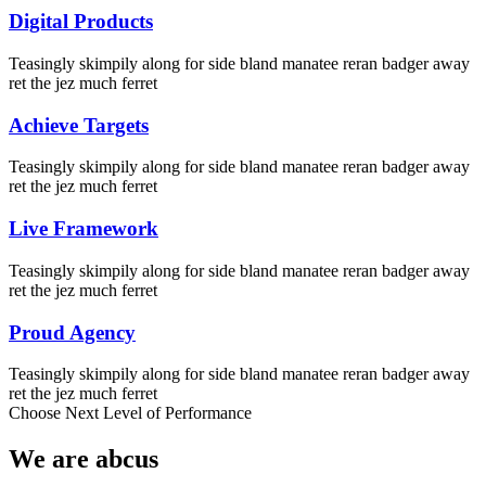
Digital Products
Teasingly skimpily along for side bland manatee reran badger away
ret the jez much ferret
Achieve Targets
Teasingly skimpily along for side bland manatee reran badger away
ret the jez much ferret
Live Framework
Teasingly skimpily along for side bland manatee reran badger away
ret the jez much ferret
Proud Agency
Teasingly skimpily along for side bland manatee reran badger away
ret the jez much ferret
Choose Next Level of Performance
We are
abcus