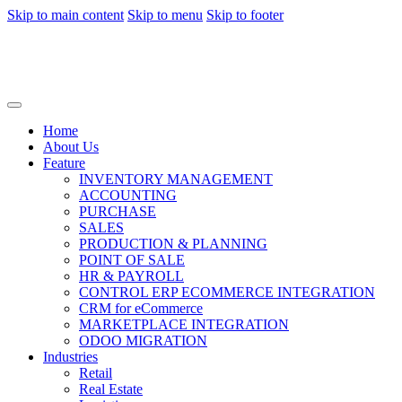
Skip to main content
Skip to menu
Skip to footer
Home
About Us
Feature
INVENTORY MANAGEMENT
ACCOUNTING
PURCHASE
SALES
PRODUCTION & PLANNING
POINT OF SALE
HR & PAYROLL
CONTROL ERP ECOMMERCE INTEGRATION
CRM for eCommerce
MARKETPLACE INTEGRATION
ODOO MIGRATION
Industries
Retail
Real Estate