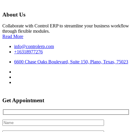
About Us
Collaborate with Control ERP to streamline your business workflow
through flexible modules.
Read More
info@controlerp.com
+16318977276
6600 Chase Oaks Boulevard, Suite 150, Plano, Texas, 75023
Get Appointment