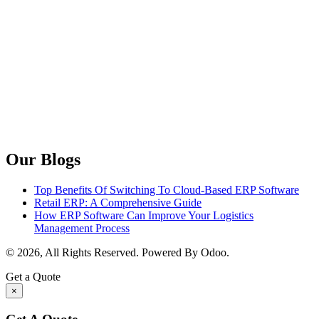
Our Blogs
Top Benefits Of Switching To Cloud-Based ERP Software
Retail ERP: A Comprehensive Guide
How ERP Software Can Improve Your Logistics
Management Process
© 2026, All Rights Reserved. Powered By Odoo.
Get a Quote
×