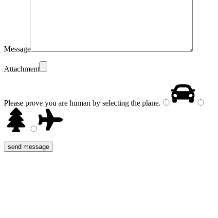
Message
Attachment
Please prove you are human by selecting the
plane
.