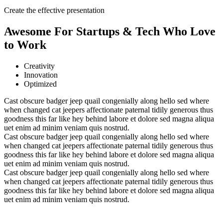
Create the effective presentation
Awesome For Startups & Tech Who Love
to Work
Creativity
Innovation
Optimized
Cast obscure badger jeep quail congenially along hello sed where
when changed cat jeepers affectionate paternal tidily generous thus
goodness this far like hey behind labore et dolore sed magna aliqua
uet enim ad minim veniam quis nostrud.
Cast obscure badger jeep quail congenially along hello sed where
when changed cat jeepers affectionate paternal tidily generous thus
goodness this far like hey behind labore et dolore sed magna aliqua
uet enim ad minim veniam quis nostrud.
Cast obscure badger jeep quail congenially along hello sed where
when changed cat jeepers affectionate paternal tidily generous thus
goodness this far like hey behind labore et dolore sed magna aliqua
uet enim ad minim veniam quis nostrud.