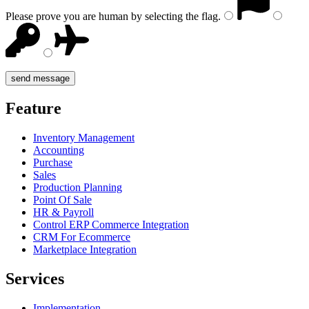
Please prove you are human by selecting the
flag
.
Feature
Inventory Management
Accounting
Purchase
Sales
Production Planning
Point Of Sale
HR & Payroll
Control ERP Commerce Integration
CRM For Ecommerce
Marketplace Integration
Services
Implementation