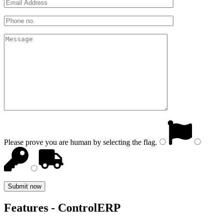
Please prove you are human by selecting the
flag
.
Features - ControlERP