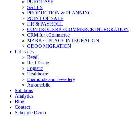
PURCHASE
SALES
PRODUCTION & PLANNING
POINT OF SALE
HR & PAYROLL
CONTROL ERP ECOMMERCE INTEGRATION
CRM for eCommerce
MARKETPLACE INTEGRATION
ODOO MIGRATION
Industries
Retail
Real Estate
Logistic
Healthcare
Diamonds and Jewellery
Automobile
Solutions
Analytics
Blog
Contact
Schedule Demo