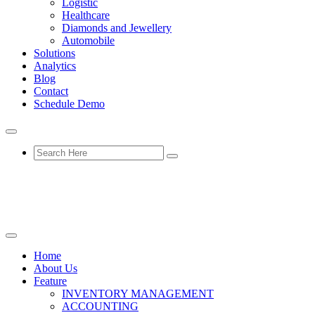
Logistic
Healthcare
Diamonds and Jewellery
Automobile
Solutions
Analytics
Blog
Contact
Schedule Demo
Home
About Us
Feature
INVENTORY MANAGEMENT
ACCOUNTING