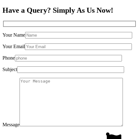
Have a Query? Simply As Us Now!
Your Name
Your Email
Phone
Subject
Message