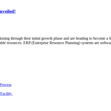
nveiled!
ning through their initial growth phase and are heading to become a ful
ilable resources. ERP (Enterprise Resource Planning) systems are softwa
Process
Facility