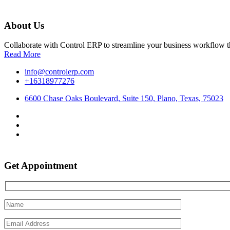
About Us
Collaborate with Control ERP to streamline your business workflow t
Read More
info@controlerp.com
+16318977276
6600 Chase Oaks Boulevard, Suite 150, Plano, Texas, 75023
Get Appointment