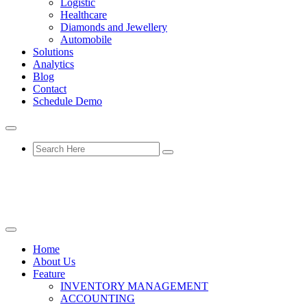
Logistic
Healthcare
Diamonds and Jewellery
Automobile
Solutions
Analytics
Blog
Contact
Schedule Demo
Home
About Us
Feature
INVENTORY MANAGEMENT
ACCOUNTING