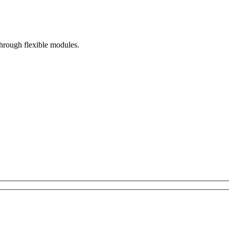
hrough flexible modules.