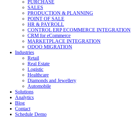
PURCHASE
SALES
PRODUCTION & PLANNING
POINT OF SALE
HR & PAYROLL
CONTROL ERP ECOMMERCE INTEGRATION
CRM for eCommerce
MARKETPLACE INTEGRATION
ODOO MIGRATION
Industries
Retail
Real Estate
Logistic
Healthcare
Diamonds and Jewellery
Automobile
Solutions
Analytics
Blog
Contact
Schedule Demo