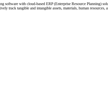
ting software with cloud-based ERP (Enterprise Resource Planning) sol
vely track tangible and intangible assets, materials, human resources, 