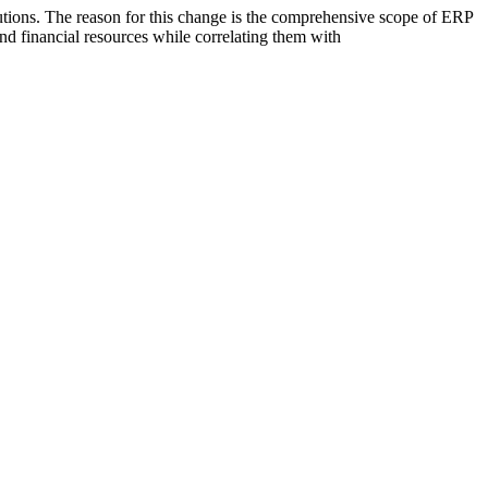
utions. The reason for this change is the comprehensive scope of ERP
and financial resources while correlating them with