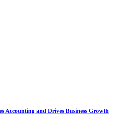
es Accounting and Drives Business Growth