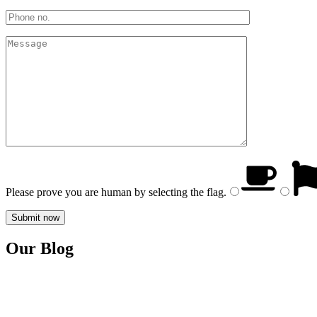
Please prove you are human by selecting the
flag
.
Our Blog