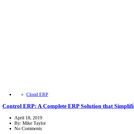
Cloud ERP
Control ERP: A Complete ERP Solution that Simplifi
April 18, 2019
By:
Mike Taylor
No Comments