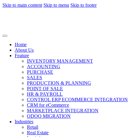
Skip to main content
Skip to menu
Skip to footer
Home
About Us
Feature
INVENTORY MANAGEMENT
ACCOUNTING
PURCHASE
SALES
PRODUCTION & PLANNING
POINT OF SALE
HR & PAYROLL
CONTROL ERP ECOMMERCE INTEGRATION
CRM for eCommerce
MARKETPLACE INTEGRATION
ODOO MIGRATION
Industries
Retail
Real Estate