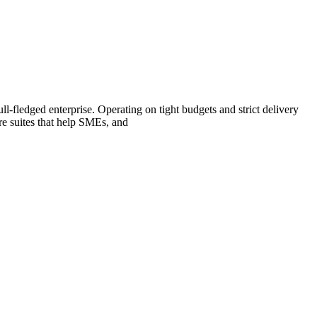
l-fledged enterprise. Operating on tight budgets and strict delivery
re suites that help SMEs, and