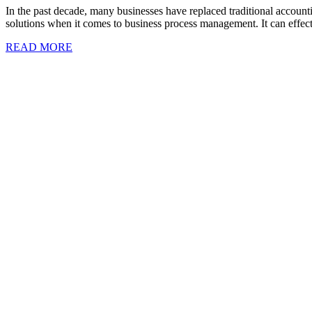
In the past decade, many businesses have replaced traditional accoun
solutions when it comes to business process management. It can effecti
READ MORE