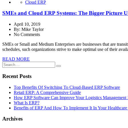
Cloud ERP
SMEs and Cloud ERP Systems: The Bigger Picture U
April 10, 2019
By:
Mike Taylor
No Comments
SMEs or Small and Medium Enterprises are businesses that are transitio
schedules, such organizations strive to make optimal use of their ava
READ MORE
Recent Posts
Top Benefits Of Switching To Cloud-Based ERP Software
Retail ERP: A Comprehensive Guide
How ERP Software Can Improve Your Logistics Management 
What Is ERP?
Benefits of ERP And How To Implement It In Your Healthcare 
Archives