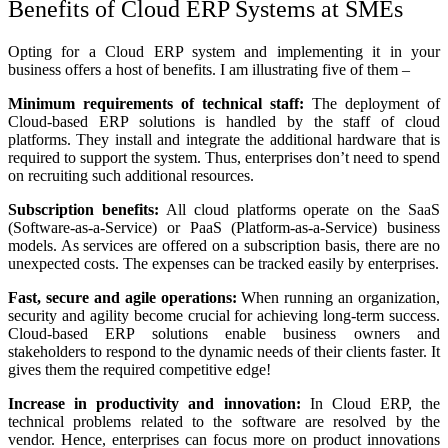
Benefits of Cloud ERP Systems at SMEs
Opting for a Cloud ERP system and implementing it in your
business offers a host of benefits. I am illustrating five of them –
Minimum requirements of technical staff:
The deployment of
Cloud-based ERP solutions is handled by the staff of cloud
platforms. They install and integrate the additional hardware that is
required to support the system. Thus, enterprises don’t need to spend
on recruiting such additional resources.
Subscription benefits:
All cloud platforms operate on the SaaS
(Software-as-a-Service) or PaaS (Platform-as-a-Service) business
models. As services are offered on a subscription basis, there are no
unexpected costs. The expenses can be tracked easily by enterprises.
Fast, secure and agile operations:
When running an organization,
security and agility become crucial for achieving long-term success.
Cloud-based ERP solutions enable business owners and
stakeholders to respond to the dynamic needs of their clients faster. It
gives them the required competitive edge!
Increase in productivity and innovation:
In Cloud ERP, the
technical problems related to the software are resolved by the
vendor. Hence, enterprises can focus more on product innovations