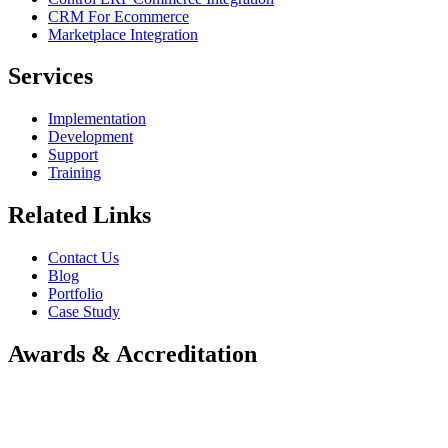
CRM For Ecommerce
Marketplace Integration
Services
Implementation
Development
Support
Training
Related Links
Contact Us
Blog
Portfolio
Case Study
Awards & Accreditation