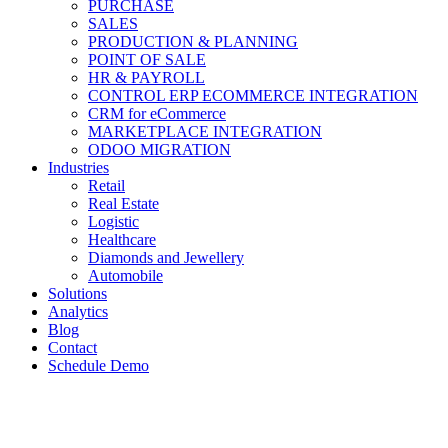
PURCHASE
SALES
PRODUCTION & PLANNING
POINT OF SALE
HR & PAYROLL
CONTROL ERP ECOMMERCE INTEGRATION
CRM for eCommerce
MARKETPLACE INTEGRATION
ODOO MIGRATION
Industries
Retail
Real Estate
Logistic
Healthcare
Diamonds and Jewellery
Automobile
Solutions
Analytics
Blog
Contact
Schedule Demo