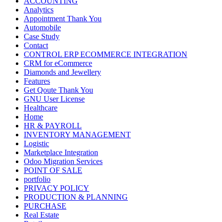
ACCOUNTING
Analytics
Appointment Thank You
Automobile
Case Study
Contact
CONTROL ERP ECOMMERCE INTEGRATION
CRM for eCommerce
Diamonds and Jewellery
Features
Get Qoute Thank You
GNU User License
Healthcare
Home
HR & PAYROLL
INVENTORY MANAGEMENT
Logistic
Marketplace Integration
Odoo Migration Services
POINT OF SALE
portfolio
PRIVACY POLICY
PRODUCTION & PLANNING
PURCHASE
Real Estate