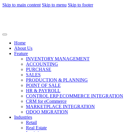
Skip to main content
Skip to menu
Skip to footer
Home
About Us
Feature
INVENTORY MANAGEMENT
ACCOUNTING
PURCHASE
SALES
PRODUCTION & PLANNING
POINT OF SALE
HR & PAYROLL
CONTROL ERP ECOMMERCE INTEGRATION
CRM for eCommerce
MARKETPLACE INTEGRATION
ODOO MIGRATION
Industries
Retail
Real Estate