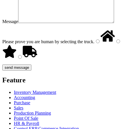
Message
Please prove you are human by selecting the
truck
.
Feature
Inventory Management
Accounting
Purchase
Sales
Production Planning
Point Of Sale
HR & Payroll
Control ERP Commerce Integration