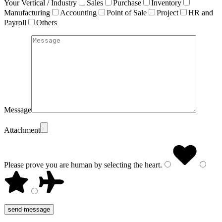
Your Vertical / Industry
Sales
Purchase
Inventory
Manufacturing
Accounting
Point of Sale
Project
HR and
Payroll
Others
Message
Attachment
Please prove you are human by selecting the
heart
.