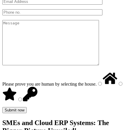
Please prove you are human by selecting the
house
.
SMEs and Cloud ERP Systems: The