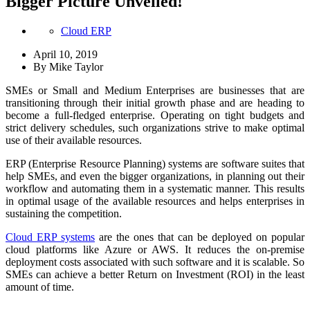
Bigger Picture Unveiled!
Cloud ERP
April 10, 2019
By
Mike Taylor
SMEs or Small and Medium Enterprises are businesses that are
transitioning through their initial growth phase and are heading to
become a full-fledged enterprise. Operating on tight budgets and
strict delivery schedules, such organizations strive to make optimal
use of their available resources.
ERP (Enterprise Resource Planning) systems are software suites that
help SMEs, and even the bigger organizations, in planning out their
workflow and automating them in a systematic manner. This results
in optimal usage of the available resources and helps enterprises in
sustaining the competition.
Cloud ERP systems
are the ones that can be deployed on popular
cloud platforms like Azure or AWS. It reduces the on-premise
deployment costs associated with such software and it is scalable. So
SMEs can achieve a better Return on Investment (ROI) in the least
amount of time.