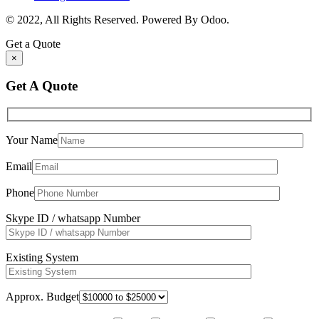
© 2022, All Rights Reserved. Powered By Odoo.
Get a Quote
×
Get A Quote
Your Name
Email
Phone
Skype ID / whatsapp Number
Existing System
Approx. Budget