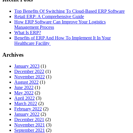
Top Benefits Of Switching To Cloud-Based ERP Software
Retail ERP: A Comprehensive Guide
How ERP Software Can Improve Your Logistics
Management Process
What Is ERP?
Benefits of ERP And How To Implement It In Your
Healthcare Facility
Archives
January 2023
(1)
December 2022
(1)
November 2022
(1)
August 2022
(1)
June 2022
(1)
May 2022
(2)
April 2022
(3)
March 2022
(2)
February 2022
(2)
January 2022
(2)
December 2021
(2)
November 2021
(3)
September 2021
(2)