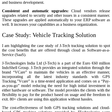
and business development.
Consistent and automatic upgrades:
Cloud vendors release
upgrades related to security and other issues in a consistent manner.
These upgrades are applied automatically to your ERP software as
well. It increases your capabilities as a business organization.
Case Study: Vehicle Tracking Solution
I am highlighting the case study of J-Tech tracking solution to spot
the cost benefits that are offered through cloud as Software-as-a-
Service (SaaS).
J-Technologies India Ltd (J-Tech) is a part of the Euro €60 million
IndoShell Group. J-Tech provides an integrated solution through the
brand “VCare” to maintain the vehicles in an effective manner,
incorporating all the latest industry standards with GPS
Tracking.”Vcare” is a time-tested application and comes on a “Pay-
as-you-go” model reducing the need for high initial investment in
either hardware or software. The model provides the clients with the
flexibility to pay for the product based on usage and the freedom to
exit. 80+ clients are using this application without hassles.
The cost-effectiveness of both GPS tracking solutions and cloud-