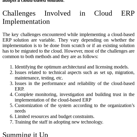
adopts a cloud-based solution
.
Challenges Involved in Cloud ERP
Implementation
The key challenges encountered while implementing a cloud-based
ERP solution are variable. They vary depending on whether the
implementation is to be done from scratch or if an existing solution
has to be migrated to the cloud. However, most of the challenges are
common to both methods and they are as follows:
Identifying the optimum architectural and licensing models.
Issues related to technical aspects such as set up, migration,
maintenance, testing, etc.
Issues in the performance and reliability of the cloud-based
ERP.
Complete monitoring, investigation and building trust in the
implementation of the cloud-based ERP
Customization of the system according to the organization’s
needs
Limited resources and budget constraints.
Training the staff in adopting new technology.
Summing it Up