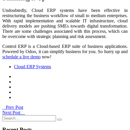
Undoubtedly, Cloud ERP systems have been effective in
restructuring the business workflow of small to medium enterprises.
With rapid implementation and scalable IT infrastructure, cloud
delivery models are pushing SMEs towards digital transformation.
There are some challenges associated with this process, which can
be overcome with strategic planning and risk assessment.
Control ERP is a Cloud-based ERP suite of business applications.
Powered by Odoo, it can simplify business for you. So hurry up and
schedule a live demo
now!
Cloud ERP Systems
Prev Post
Next Post
Recent Posts