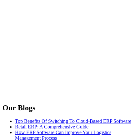
Our Blogs
Top Benefits Of Switching To Cloud-Based ERP Software
Retail ERP: A Comprehensive Guide
How ERP Software Can Improve Your Logistics
Management Process