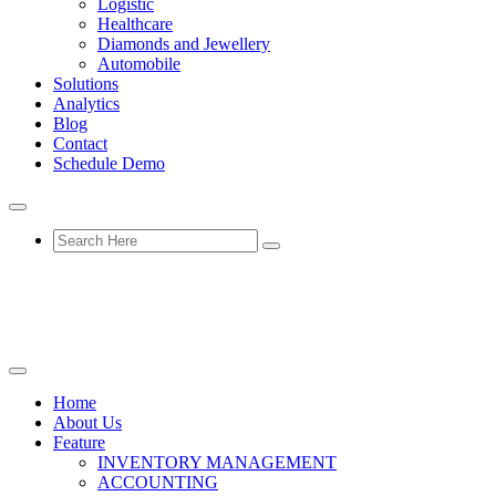
Logistic
Healthcare
Diamonds and Jewellery
Automobile
Solutions
Analytics
Blog
Contact
Schedule Demo
Home
About Us
Feature
INVENTORY MANAGEMENT
ACCOUNTING