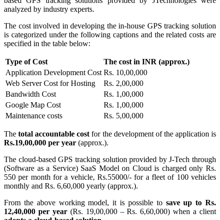
based GPS tracking solutions provided by JTechnologies were
analyzed by industry experts.
The cost involved in developing the in-house GPS tracking solution
is categorized under the following captions and the related costs are
specified in the table below:
Type of Cost
The cost in INR (approx.)
Application Development Cost
Rs. 10,00,000
Web Server Cost for Hosting
Rs. 2,00,000
Bandwidth Cost
Rs. 1,00,000
Google Map Cost
Rs. 1,00,000
Maintenance costs
Rs. 5,00,000
The
total accountable cost
for the development of the application is
Rs.19,00,000
per year
(approx.).
The cloud-based GPS tracking solution provided by J-Tech through
(Software as a Service) SaaS Model on Cloud is charged only Rs.
550 per month for a vehicle, Rs.55000/- for a fleet of 100 vehicles
monthly and Rs. 6,60,000 yearly (approx.).
From the above working model, it is possible to
save up to Rs.
12,40,000 per year
(Rs. 19,00,000 – Rs. 6,60,000) when a client