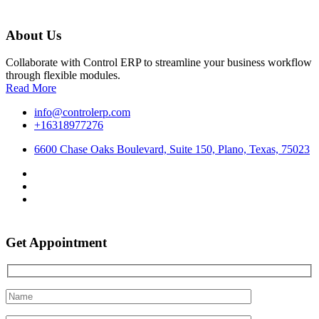
About Us
Collaborate with Control ERP to streamline your business workflow
through flexible modules.
Read More
info@controlerp.com
+16318977276
6600 Chase Oaks Boulevard, Suite 150, Plano, Texas, 75023
Get Appointment