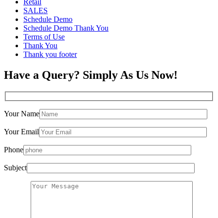
Retail
SALES
Schedule Demo
Schedule Demo Thank You
Terms of Use
Thank You
Thank you footer
Have a Query? Simply As Us Now!
Your Name
Your Email
Phone
Subject