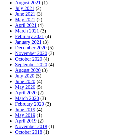
August 2021
(1)
July 2021
(2)
June 2021
(3)
May 2021
(2)
April 2021
(4)
March 2021
(3)
February 2021
(4)
January 2021
(3)
December 2020
(5)
November 2020
(3)
October 2020
(4)
September 2020
(4)
August 2020
(3)
July 2020
(5)
June 2020
(4)
May 2020
(5)
April 2020
(2)
March 2020
(3)
February 2020
(3)
June 2019
(4)
May 2019
(1)
April 2019
(2)
November 2018
(1)
October 2018
(1)