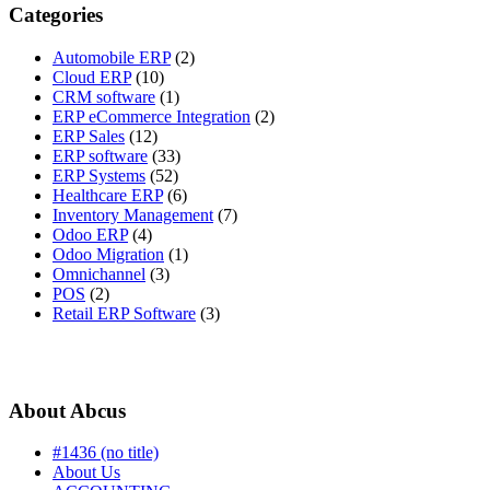
Categories
Automobile ERP
(2)
Cloud ERP
(10)
CRM software
(1)
ERP eCommerce Integration
(2)
ERP Sales
(12)
ERP software
(33)
ERP Systems
(52)
Healthcare ERP
(6)
Inventory Management
(7)
Odoo ERP
(4)
Odoo Migration
(1)
Omnichannel
(3)
POS
(2)
Retail ERP Software
(3)
About Abcus
#1436 (no title)
About Us