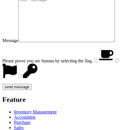
Message
Please prove you are human by selecting the
flag
.
Feature
Inventory Management
Accounting
Purchase
Sales