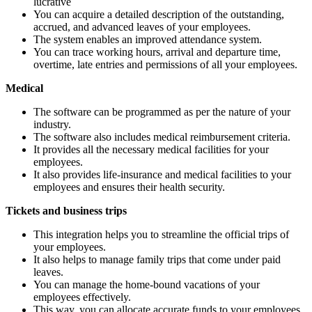
lucrative
You can acquire a detailed description of the outstanding,
accrued, and advanced leaves of your employees.
The system enables an improved attendance system.
You can trace working hours, arrival and departure time,
overtime, late entries and permissions of all your employees.
Medical
The software can be programmed as per the nature of your
industry.
The software also includes medical reimbursement criteria.
It provides all the necessary medical facilities for your
employees.
It also provides life-insurance and medical facilities to your
employees and ensures their health security.
Tickets and business trips
This integration helps you to streamline the official trips of
your employees.
It also helps to manage family trips that come under paid
leaves.
You can manage the home-bound vacations of your
employees effectively.
This way, you can allocate accurate funds to your employees