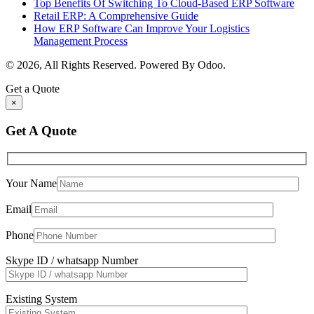
Top Benefits Of Switching To Cloud-Based ERP Software
Retail ERP: A Comprehensive Guide
How ERP Software Can Improve Your Logistics
Management Process
© 2026, All Rights Reserved. Powered By Odoo.
Get a Quote
×
Get A Quote
Your Name
Email
Phone
Skype ID / whatsapp Number
Existing System