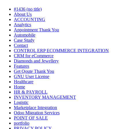
#1436 (no title)
About Us
ACCOUNTING
Analytics
Appointment Thank You
Automobile
Case Study
Contact
CONTROL ERP ECOMMERCE INTEGRATION
CRM for eCommerce
Diamonds and Jewellery
Features
Get Qoute Thank You
GNU User License
Healthcare
Home
HR & PAYROLL
INVENTORY MANAGEMENT
Logistic
Marketplace Integration
Odoo Migration Services
POINT OF SALE
portfolio
PRIVACY POLICY