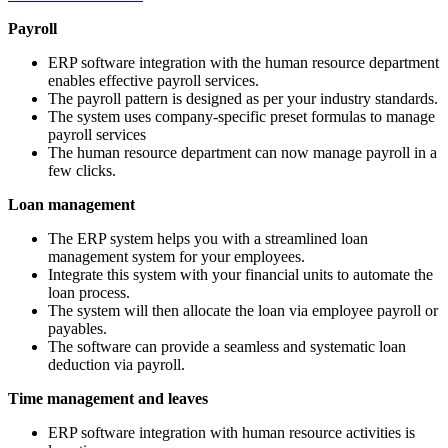
Payroll
ERP software integration with the human resource department
enables effective payroll services.
The payroll pattern is designed as per your industry standards.
The system uses company-specific preset formulas to manage
payroll services
The human resource department can now manage payroll in a
few clicks.
Loan management
The ERP system helps you with a streamlined loan
management system for your employees.
Integrate this system with your financial units to automate the
loan process.
The system will then allocate the loan via employee payroll or
payables.
The software can provide a seamless and systematic loan
deduction via payroll.
Time management and leaves
ERP software integration with human resource activities is