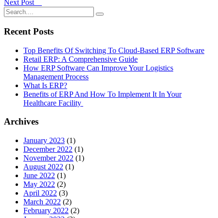
Next Post
Recent Posts
Top Benefits Of Switching To Cloud-Based ERP Software
Retail ERP: A Comprehensive Guide
How ERP Software Can Improve Your Logistics
Management Process
What Is ERP?
Benefits of ERP And How To Implement It In Your
Healthcare Facility
Archives
January 2023
(1)
December 2022
(1)
November 2022
(1)
August 2022
(1)
June 2022
(1)
May 2022
(2)
April 2022
(3)
March 2022
(2)
February 2022
(2)