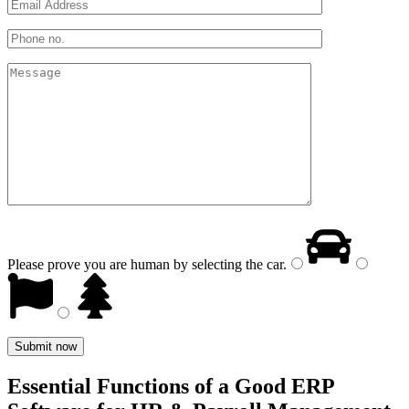
Please prove you are human by selecting the
car
.
Essential Functions of a Good ERP