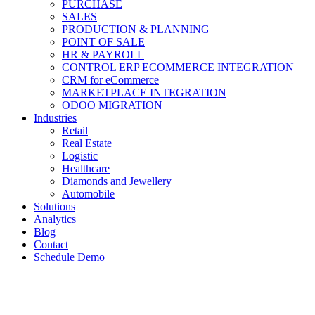
PURCHASE
SALES
PRODUCTION & PLANNING
POINT OF SALE
HR & PAYROLL
CONTROL ERP ECOMMERCE INTEGRATION
CRM for eCommerce
MARKETPLACE INTEGRATION
ODOO MIGRATION
Industries
Retail
Real Estate
Logistic
Healthcare
Diamonds and Jewellery
Automobile
Solutions
Analytics
Blog
Contact
Schedule Demo