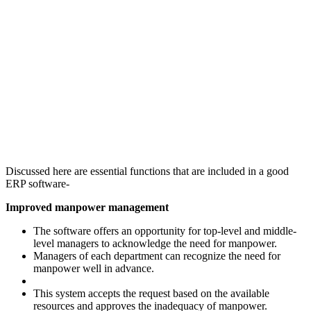
Discussed here are essential functions that are included in a good
ERP software-
Improved manpower management
The software offers an opportunity for top-level and middle-
level managers to acknowledge the need for manpower.
Managers of each department can recognize the need for
manpower well in advance.
This system accepts the request based on the available
resources and approves the inadequacy of manpower.