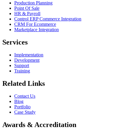
Production Planning
Point Of Sale
HR & Payroll
Control ERP Commerce Integration
CRM For Ecommerce
Marketplace Integration
Services
Implementation
Development
Support
Training
Related Links
Contact Us
Blog
Portfolio
Case Study
Awards & Accreditation