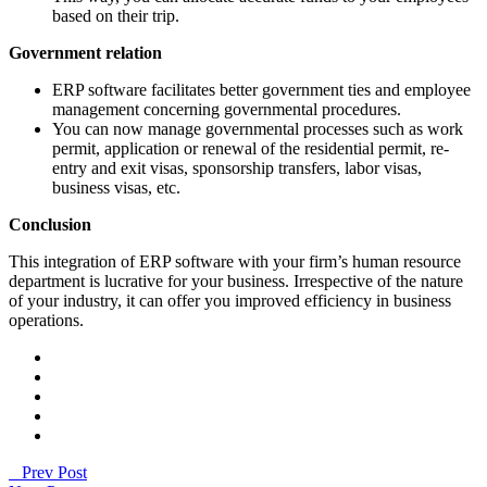
based on their trip.
Government relation
ERP software facilitates better government ties and employee
management concerning governmental procedures.
You can now manage governmental processes such as work
permit, application or renewal of the residential permit, re-
entry and exit visas, sponsorship transfers, labor visas,
business visas, etc.
Conclusion
This integration of ERP software with your firm’s human resource
department is lucrative for your business. Irrespective of the nature
of your industry, it can offer you improved efficiency in business
operations.
Prev Post