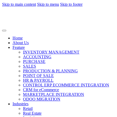
Skip to main content
Skip to menu
Skip to footer
Home
About Us
Feature
INVENTORY MANAGEMENT
ACCOUNTING
PURCHASE
SALES
PRODUCTION & PLANNING
POINT OF SALE
HR & PAYROLL
CONTROL ERP ECOMMERCE INTEGRATION
CRM for eCommerce
MARKETPLACE INTEGRATION
ODOO MIGRATION
Industries
Retail
Real Estate