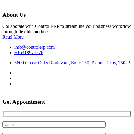
About Us
Collaborate with Control ERP to streamline your business workflow
through flexible modules.
Read More
info@controlerp.com
+16318977276
6600 Chase Oaks Boulevard, Suite 150, Plano, Texas, 75023
Get Appointment