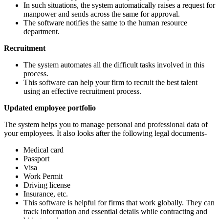
In such situations, the system automatically raises a request for
manpower and sends across the same for approval.
The software notifies the same to the human resource
department.
Recruitment
The system automates all the difficult tasks involved in this
process.
This software can help your firm to recruit the best talent
using an effective recruitment process.
Updated employee portfolio
The system helps you to manage personal and professional data of
your employees. It also looks after the following legal documents-
Medical card
Passport
Visa
Work Permit
Driving license
Insurance, etc.
This software is helpful for firms that work globally. They can
track information and essential details while contracting and