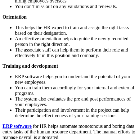
hiring employees overseas.
You don’t miss out on any validations and renewals.
Orientation
This helps the HR expert to train and assign the right tasks
based on their designation.
An effective orientation helps to guide the newly recruited
person in the right direction.
The associate staff can help them to perform their role and
effectively fit in this position and company.
Training and development
ERP software helps you to understand the potential of your
new employees.
You can train them accordingly for your internal and external
programs.
The system also evaluates the pre and post performances of
your employees.
Their participation and involvement in the project can help
determine the effectiveness of your training sessions.
ERP software
for HR
helps automate monotonous and boring data
entry tasks of the human resource department. The manual efforts to
manage payroll is automated.