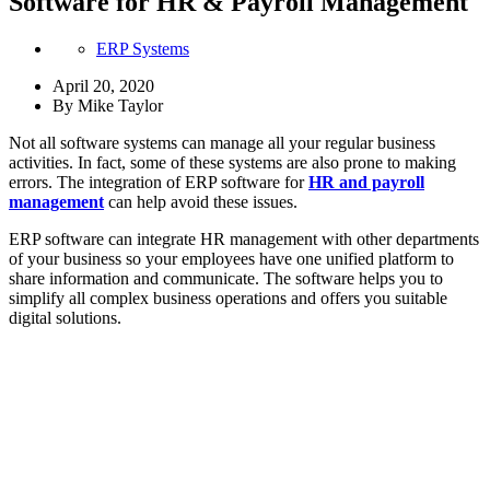
Software for HR & Payroll Management
ERP Systems
April 20, 2020
By
Mike Taylor
Not all software systems can manage all your regular business
activities. In fact, some of these systems are also prone to making
errors. The integration of ERP software for
HR and payroll
management
can help avoid these issues.
ERP software can integrate HR management with other departments
of your business so your employees have one unified platform to
share information and communicate. The software helps you to
simplify all complex business operations and offers you suitable
digital solutions.