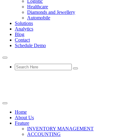
Logistic
Healthcare
Diamonds and Jewellery
Automobile
Solutions
Analytics
Blog
Contact
Schedule Demo
Home
About Us
Feature
INVENTORY MANAGEMENT
ACCOUNTING