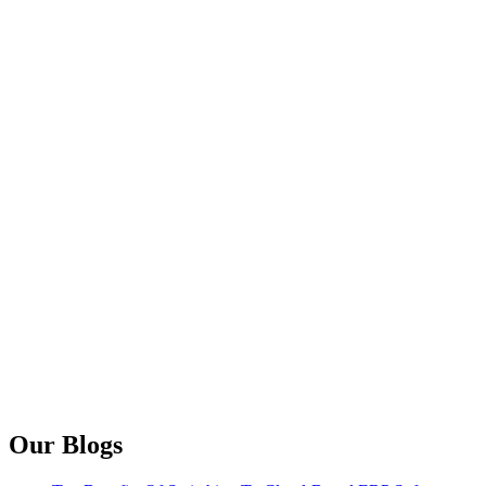
Our Blogs