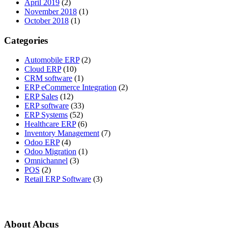
April 2019
(2)
November 2018
(1)
October 2018
(1)
Categories
Automobile ERP
(2)
Cloud ERP
(10)
CRM software
(1)
ERP eCommerce Integration
(2)
ERP Sales
(12)
ERP software
(33)
ERP Systems
(52)
Healthcare ERP
(6)
Inventory Management
(7)
Odoo ERP
(4)
Odoo Migration
(1)
Omnichannel
(3)
POS
(2)
Retail ERP Software
(3)
About Abcus