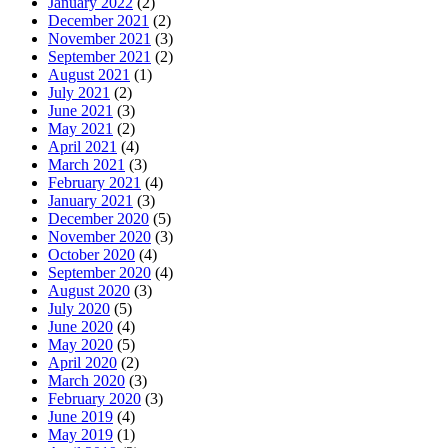
January 2022
(2)
December 2021
(2)
November 2021
(3)
September 2021
(2)
August 2021
(1)
July 2021
(2)
June 2021
(3)
May 2021
(2)
April 2021
(4)
March 2021
(3)
February 2021
(4)
January 2021
(3)
December 2020
(5)
November 2020
(3)
October 2020
(4)
September 2020
(4)
August 2020
(3)
July 2020
(5)
June 2020
(4)
May 2020
(5)
April 2020
(2)
March 2020
(3)
February 2020
(3)
June 2019
(4)
May 2019
(1)