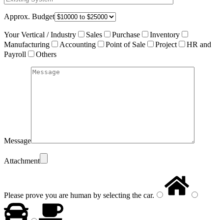
Approx. Budget
Your Vertical / Industry
Sales
Purchase
Inventory
Manufacturing
Accounting
Point of Sale
Project
HR and
Payroll
Others
Message
Attachment
Please prove you are human by selecting the
car
.