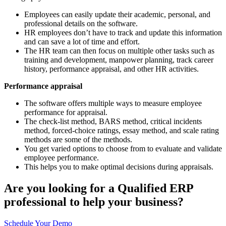
Employees can easily update their academic, personal, and
professional details on the software.
HR employees don’t have to track and update this information
and can save a lot of time and effort.
The HR team can then focus on multiple other tasks such as
training and development, manpower planning, track career
history, performance appraisal, and other HR activities.
Performance appraisal
The software offers multiple ways to measure employee
performance for appraisal.
The check-list method, BARS method, critical incidents
method, forced-choice ratings, essay method, and scale rating
methods are some of the methods.
You get varied options to choose from to evaluate and validate
employee performance.
This helps you to make optimal decisions during appraisals.
Are you looking for a Qualified ERP
professional to help your business?
Schedule Your Demo