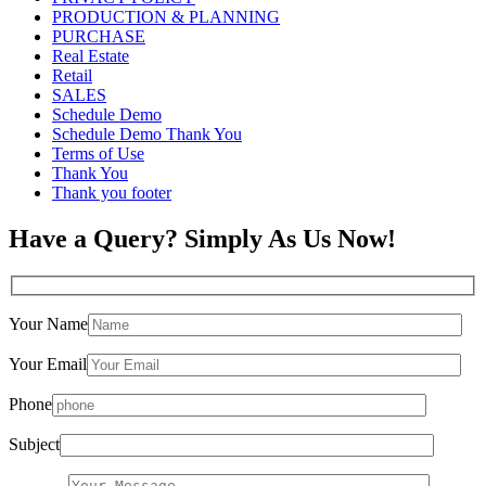
PRODUCTION & PLANNING
PURCHASE
Real Estate
Retail
SALES
Schedule Demo
Schedule Demo Thank You
Terms of Use
Thank You
Thank you footer
Have a Query? Simply As Us Now!
Your Name
Your Email
Phone
Subject