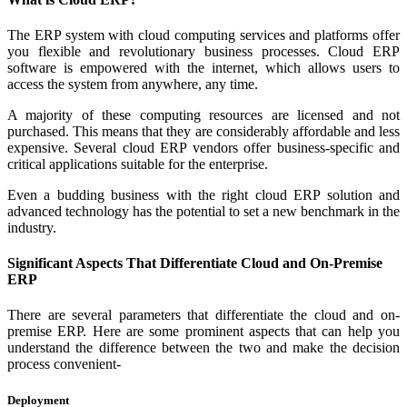
The ERP system with cloud computing services and platforms offer
you flexible and revolutionary business processes. Cloud ERP
software is empowered with the internet, which allows users to
access the system from anywhere, any time.
A majority of these computing resources are licensed and not
purchased. This means that they are considerably affordable and less
expensive. Several cloud ERP vendors offer business-specific and
critical applications suitable for the enterprise.
Even a budding business with the right cloud ERP solution and
advanced technology has the potential to set a new benchmark in the
industry.
Significant Aspects That Differentiate Cloud and On-Premise
ERP
There are several parameters that differentiate the cloud and on-
premise ERP. Here are some prominent aspects that can help you
understand the difference between the two and make the decision
process convenient-
Deployment