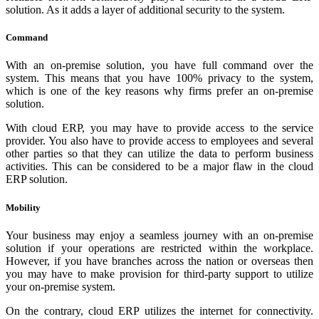
solution. As it adds a layer of additional security to the system.
Command
With an on-premise solution, you have full command over the
system. This means that you have 100% privacy to the system,
which is one of the key reasons why firms prefer an on-premise
solution.
With cloud ERP, you may have to provide access to the service
provider. You also have to provide access to employees and several
other parties so that they can utilize the data to perform business
activities. This can be considered to be a major flaw in the cloud
ERP solution.
Mobility
Your business may enjoy a seamless journey with an on-premise
solution if your operations are restricted within the workplace.
However, if you have branches across the nation or overseas then
you may have to make provision for third-party support to utilize
your on-premise system.
On the contrary, cloud ERP utilizes the internet for connectivity.