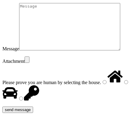
Message
Attachment
Please prove you are human by selecting the
house
.