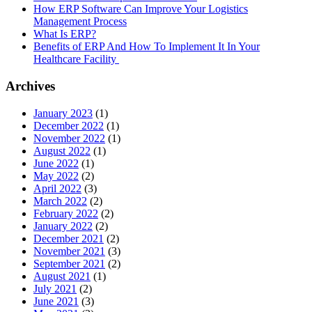
How ERP Software Can Improve Your Logistics
Management Process
What Is ERP?
Benefits of ERP And How To Implement It In Your
Healthcare Facility
Archives
January 2023
(1)
December 2022
(1)
November 2022
(1)
August 2022
(1)
June 2022
(1)
May 2022
(2)
April 2022
(3)
March 2022
(2)
February 2022
(2)
January 2022
(2)
December 2021
(2)
November 2021
(3)
September 2021
(2)
August 2021
(1)
July 2021
(2)
June 2021
(3)