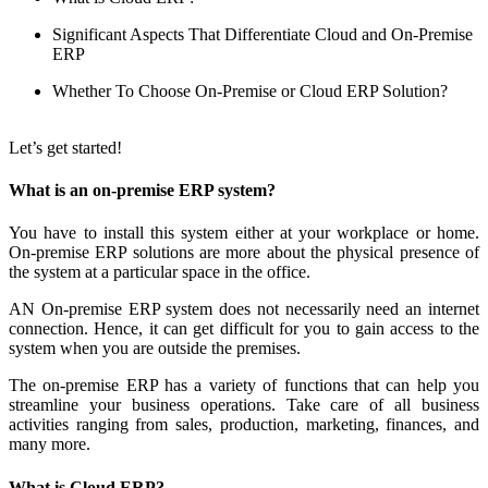
Significant Aspects That Differentiate Cloud and On-Premise
ERP
Whether To Choose On-Premise or Cloud ERP Solution?
Let’s get started!
What is an on-premise ERP system?
You have to install this system either at your workplace or home.
On-premise ERP solutions are more about the physical presence of
the system at a particular space in the office.
AN On-premise ERP system does not necessarily need an internet
connection. Hence, it can get difficult for you to gain access to the
system when you are outside the premises.
The on-premise ERP has a variety of functions that can help you
streamline your business operations. Take care of all business
activities ranging from sales, production, marketing, finances, and
many more.
What is Cloud ERP?