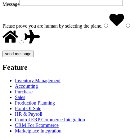
Message
Please prove you are human by selecting the
plane
.
Feature
Inventory Management
Accounting
Purchase
Sales
Production Planning
Point Of Sale
HR & Payroll
Control ERP Commerce Integration
CRM For Ecommerce
Marketplace Integration