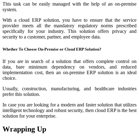
This task can be easily managed with the help of an on-premise
system.
With a cloud ERP solution, you have to ensure that the service
provider meets all the mandatory regulatory norms prescribed
specifically for your industry. This solution offers privacy and
security to a customer, partner, and employee data.
Whether To Choose On-Premise or Cloud ERP Solution?
If you are in search of a solution that offers complete control on
data, bare minimum dependency on vendors, and reduced
implementation cost, then an on-premise ERP solution is an ideal
choice.
Usually, construction, manufacturing, and healthcare industries
prefer this solution.
In case you are looking for a modern and faster solution that utilizes
intelligent technology and robust security, then cloud ERP is the best
solution for your enterprise.
Wrapping Up