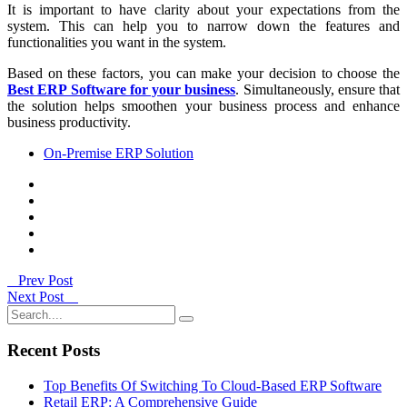
It is important to have clarity about your expectations from the
system. This can help you to narrow down the features and
functionalities you want in the system.
Based on these factors, you can make your decision to choose the
Best ERP Software for your business
. Simultaneously, ensure that
the solution helps smoothen your business process and enhance
business productivity.
On-Premise ERP Solution
Prev Post
Next Post
Recent Posts
Top Benefits Of Switching To Cloud-Based ERP Software
Retail ERP: A Comprehensive Guide