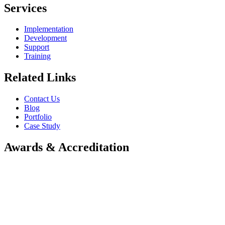
Services
Implementation
Development
Support
Training
Related Links
Contact Us
Blog
Portfolio
Case Study
Awards & Accreditation