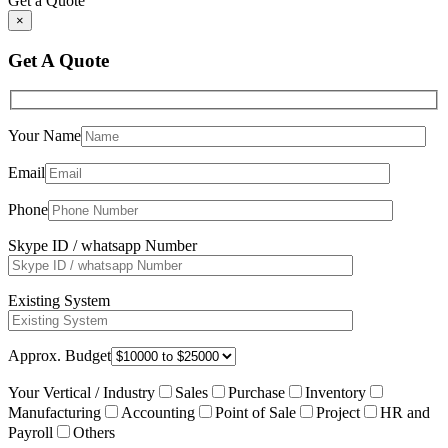
Get a Quote
×
Get A Quote
Your Name
Email
Phone
Skype ID / whatsapp Number
Existing System
Approx. Budget
Your Vertical / Industry
Sales
Purchase
Inventory
Manufacturing
Accounting
Point of Sale
Project
HR and
Payroll
Others