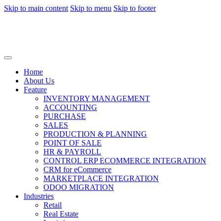
Skip to main content
Skip to menu
Skip to footer
Home
About Us
Feature
INVENTORY MANAGEMENT
ACCOUNTING
PURCHASE
SALES
PRODUCTION & PLANNING
POINT OF SALE
HR & PAYROLL
CONTROL ERP ECOMMERCE INTEGRATION
CRM for eCommerce
MARKETPLACE INTEGRATION
ODOO MIGRATION
Industries
Retail
Real Estate