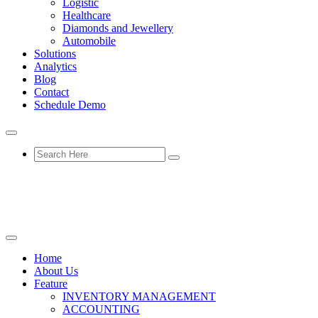
Logistic
Healthcare
Diamonds and Jewellery
Automobile
Solutions
Analytics
Blog
Contact
Schedule Demo
Home
About Us
Feature
INVENTORY MANAGEMENT
ACCOUNTING