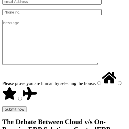
Please prove you are human by selecting the
house
.
The Debate Between Cloud v/s On-