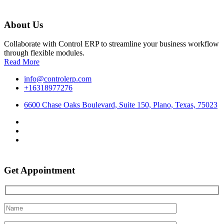
About Us
Collaborate with Control ERP to streamline your business workflow
through flexible modules.
Read More
info@controlerp.com
+16318977276
6600 Chase Oaks Boulevard, Suite 150, Plano, Texas, 75023
Get Appointment