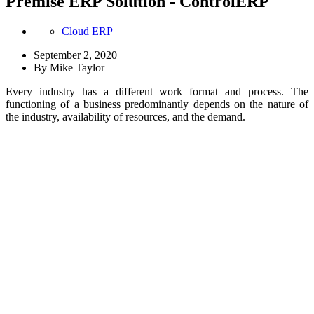
Premise ERP Solution - ControlERP
Cloud ERP
September 2, 2020
By
Mike Taylor
Every industry has a different work format and process. The
functioning of a business predominantly depends on the nature of
the industry, availability of resources, and the demand.