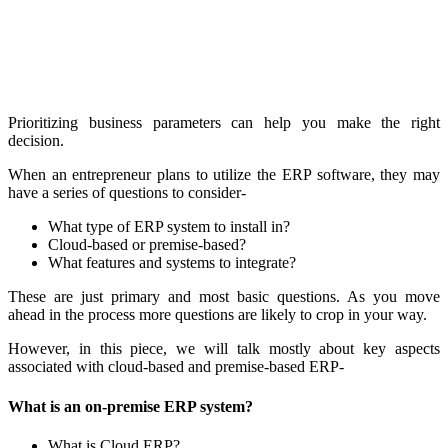
Prioritizing business parameters can help you make the right
decision.
When an entrepreneur plans to utilize the ERP software, they may
have a series of questions to consider-
What type of ERP system to install in?
Cloud-based or premise-based?
What features and systems to integrate?
These are just primary and most basic questions. As you move
ahead in the process more questions are likely to crop in your way.
However, in this piece, we will talk mostly about key aspects
associated with cloud-based and premise-based ERP-
What is an on-premise ERP system?
What is Cloud ERP?