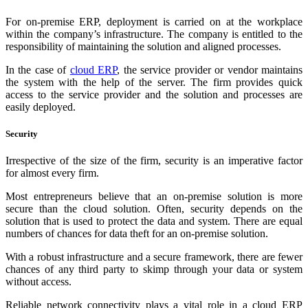
For on-premise ERP, deployment is carried on at the workplace
within the company’s infrastructure. The company is entitled to the
responsibility of maintaining the solution and aligned processes.
In the case of
cloud ERP
, the service provider or vendor maintains
the system with the help of the server. The firm provides quick
access to the service provider and the solution and processes are
easily deployed.
Security
Irrespective of the size of the firm, security is an imperative factor
for almost every firm.
Most entrepreneurs believe that an on-premise solution is more
secure than the cloud solution. Often, security depends on the
solution that is used to protect the data and system. There are equal
numbers of chances for data theft for an on-premise solution.
With a robust infrastructure and a secure framework, there are fewer
chances of any third party to skimp through your data or system
without access.
Reliable network connectivity plays a vital role in a cloud ERP