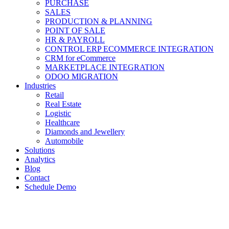
PURCHASE
SALES
PRODUCTION & PLANNING
POINT OF SALE
HR & PAYROLL
CONTROL ERP ECOMMERCE INTEGRATION
CRM for eCommerce
MARKETPLACE INTEGRATION
ODOO MIGRATION
Industries
Retail
Real Estate
Logistic
Healthcare
Diamonds and Jewellery
Automobile
Solutions
Analytics
Blog
Contact
Schedule Demo