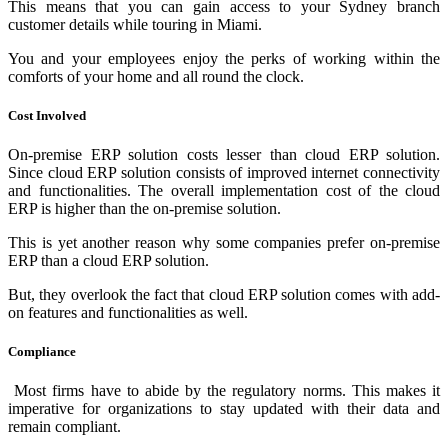
This means that you can gain access to your Sydney branch
customer details while touring in Miami.
You and your employees enjoy the perks of working within the
comforts of your home and all round the clock.
Cost Involved
On-premise ERP solution costs lesser than cloud ERP solution.
Since cloud ERP solution consists of improved internet connectivity
and functionalities. The overall implementation cost of the cloud
ERP is higher than the on-premise solution.
This is yet another reason why some companies prefer on-premise
ERP than a cloud ERP solution.
But, they overlook the fact that cloud ERP solution comes with add-
on features and functionalities as well.
Compliance
Most firms have to abide by the regulatory norms. This makes it
imperative for organizations to stay updated with their data and
remain compliant.