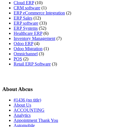
Cloud ERP
(10)
CRM software
(1)
ERP eCommerce Integration
(2)
ERP Sales
(12)
ERP software
(33)
ERP Systems
(52)
Healthcare ERP
(6)
Inventory Management
(7)
Odoo ERP
(4)
Odoo Migration
(1)
Omnichannel
(3)
POS
(2)
Retail ERP Software
(3)
About Abcus
#1436 (no title)
About Us
ACCOUNTING
Analytics
Appointment Thank You
Automobile