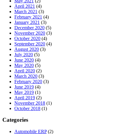
May 2021
(2)
April 2021
(4)
March 2021
(3)
February 2021
(4)
January 2021
(3)
December 2020
(5)
November 2020
(3)
October 2020
(4)
September 2020
(4)
August 2020
(3)
July 2020
(5)
June 2020
(4)
May 2020
(5)
April 2020
(2)
March 2020
(3)
February 2020
(3)
June 2019
(4)
May 2019
(1)
April 2019
(2)
November 2018
(1)
October 2018
(1)
Categories
Automobile ERP
(2)