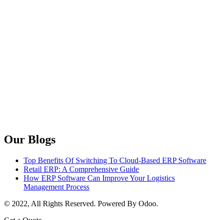
Our Blogs
Top Benefits Of Switching To Cloud-Based ERP Software
Retail ERP: A Comprehensive Guide
How ERP Software Can Improve Your Logistics
Management Process
© 2022, All Rights Reserved. Powered By Odoo.