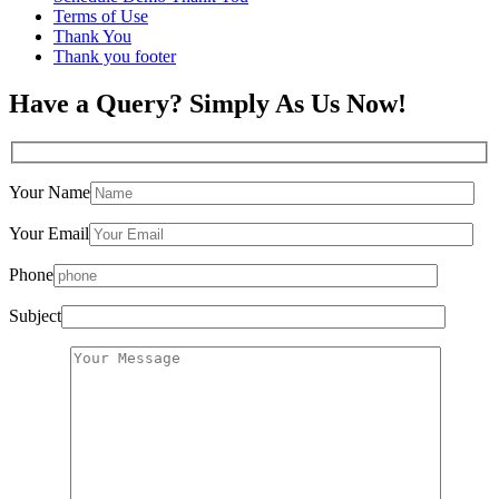
Terms of Use
Thank You
Thank you footer
Have a Query? Simply As Us Now!
Your Name
Your Email
Phone
Subject