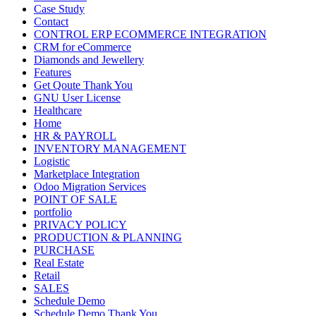
Case Study
Contact
CONTROL ERP ECOMMERCE INTEGRATION
CRM for eCommerce
Diamonds and Jewellery
Features
Get Qoute Thank You
GNU User License
Healthcare
Home
HR & PAYROLL
INVENTORY MANAGEMENT
Logistic
Marketplace Integration
Odoo Migration Services
POINT OF SALE
portfolio
PRIVACY POLICY
PRODUCTION & PLANNING
PURCHASE
Real Estate
Retail
SALES
Schedule Demo
Schedule Demo Thank You