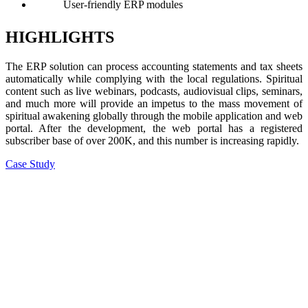
User-friendly ERP modules
HIGHLIGHTS
The ERP solution can process accounting statements and tax sheets
automatically while complying with the local regulations. Spiritual
content such as live webinars, podcasts, audiovisual clips, seminars,
and much more will provide an impetus to the mass movement of
spiritual awakening globally through the mobile application and web
portal. After the development, the web portal has a registered
subscriber base of over 200K, and this number is increasing rapidly.
Case Study