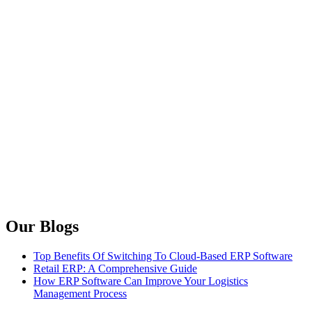
Our Blogs
Top Benefits Of Switching To Cloud-Based ERP Software
Retail ERP: A Comprehensive Guide
How ERP Software Can Improve Your Logistics
Management Process