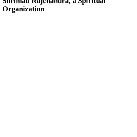
Shrimad Rajchandra, a Spiritual
Organization