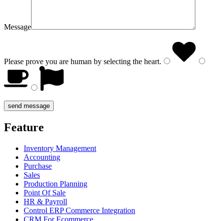
Message
Please prove you are human by selecting the
heart
.
Feature
Inventory Management
Accounting
Purchase
Sales
Production Planning
Point Of Sale
HR & Payroll
Control ERP Commerce Integration
CRM For Ecommerce