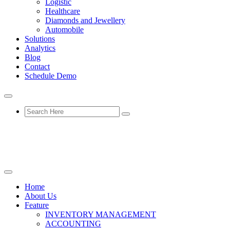
Logistic
Healthcare
Diamonds and Jewellery
Automobile
Solutions
Analytics
Blog
Contact
Schedule Demo
Home
About Us
Feature
INVENTORY MANAGEMENT
ACCOUNTING