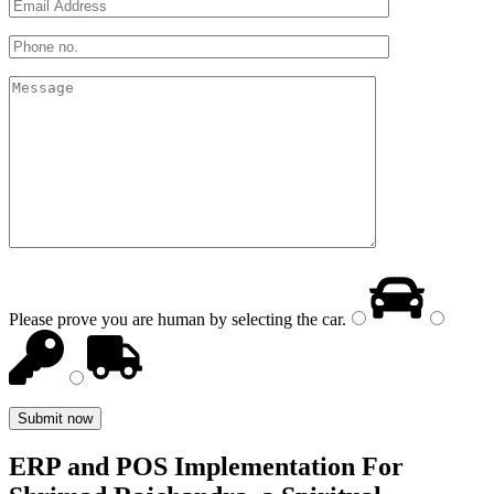
Please prove you are human by selecting the
car
.
ERP and POS Implementation For