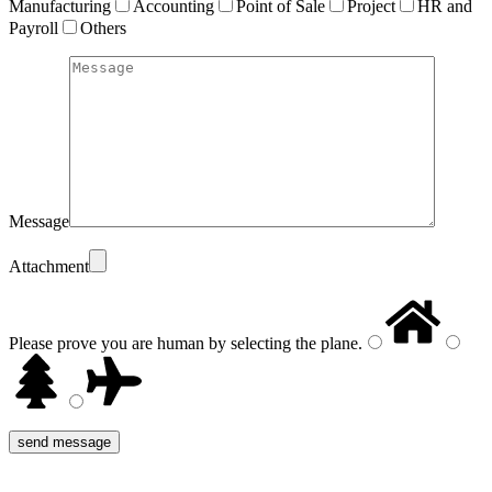
Manufacturing
Accounting
Point of Sale
Project
HR and
Payroll
Others
Message
Attachment
Please prove you are human by selecting the
plane
.