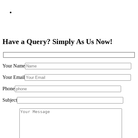
Have a Query? Simply As Us Now!
Your Name
Your Email
Phone
Subject