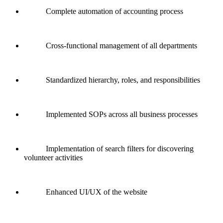
Complete automation of accounting process
Cross-functional management of all departments
Standardized hierarchy, roles, and responsibilities
Implemented SOPs across all business processes
Implementation of search filters for discovering
volunteer activities
Enhanced UI/UX of the website