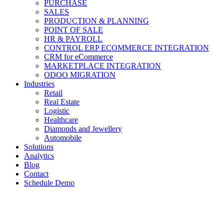
PURCHASE
SALES
PRODUCTION & PLANNING
POINT OF SALE
HR & PAYROLL
CONTROL ERP ECOMMERCE INTEGRATION
CRM for eCommerce
MARKETPLACE INTEGRATION
ODOO MIGRATION
Industries
Retail
Real Estate
Logistic
Healthcare
Diamonds and Jewellery
Automobile
Solutions
Analytics
Blog
Contact
Schedule Demo