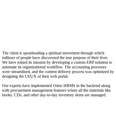
The client is spearheading a spiritual movement through which
millions of people have discovered the true purpose of their lives.
We have joined its mission by developing a custom ERP solution to
automate its organizational workflow. The accounting processes
were streamlined, and the content delivery process was optimized by
designing the UI/UX of their web portal.
Our experts have implemented Odoo HRMS in the backend along
with procurement management features where all the materials like
books, CDs, and other day-to-day inventory items are managed.