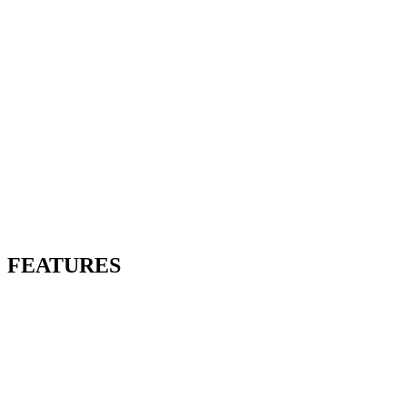
FEATURES