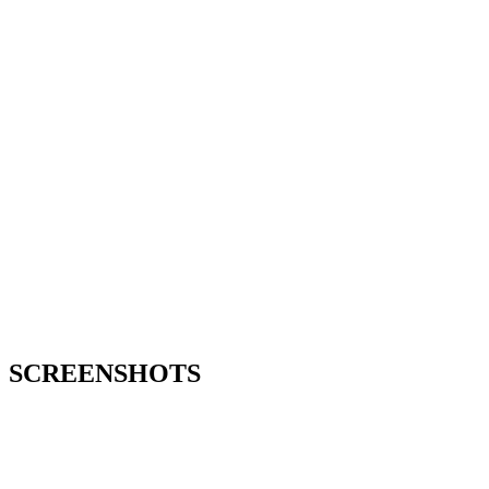
SCREENSHOTS