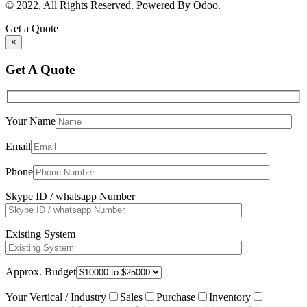
© 2022, All Rights Reserved. Powered By Odoo.
Get a Quote
×
Get A Quote
Your Name
Email
Phone
Skype ID / whatsapp Number
Existing System
Approx. Budget
Your Vertical / Industry
Sales
Purchase
Inventory