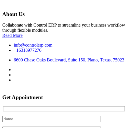
About Us
Collaborate with Control ERP to streamline your business workflow
through flexible modules.
Read More
info@controlerp.com
+16318977276
6600 Chase Oaks Boulevard, Suite 150, Plano, Texas, 75023
Get Appointment