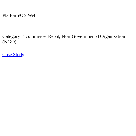
Platform/OS Web
Category E-commerce, Retail, Non-Governmental Organization
(NGO)
Case Study