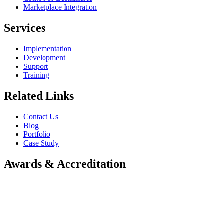
Marketplace Integration
Services
Implementation
Development
Support
Training
Related Links
Contact Us
Blog
Portfolio
Case Study
Awards & Accreditation