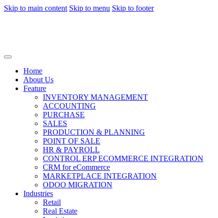
Skip to main content
Skip to menu
Skip to footer
Home
About Us
Feature
INVENTORY MANAGEMENT
ACCOUNTING
PURCHASE
SALES
PRODUCTION & PLANNING
POINT OF SALE
HR & PAYROLL
CONTROL ERP ECOMMERCE INTEGRATION
CRM for eCommerce
MARKETPLACE INTEGRATION
ODOO MIGRATION
Industries
Retail
Real Estate