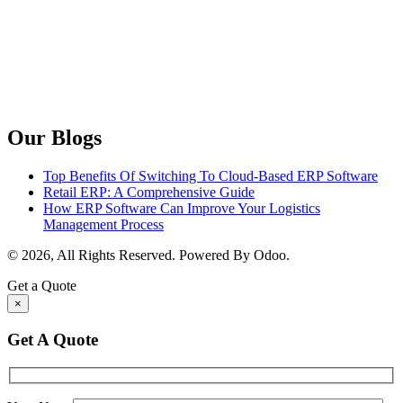
Our Blogs
Top Benefits Of Switching To Cloud-Based ERP Software
Retail ERP: A Comprehensive Guide
How ERP Software Can Improve Your Logistics
Management Process
© 2026, All Rights Reserved. Powered By Odoo.
Get a Quote
×
Get A Quote