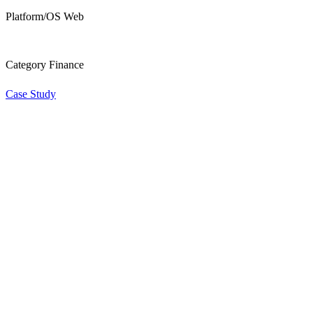
Platform/OS Web
Category Finance
Case Study