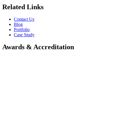
Related Links
Contact Us
Blog
Portfolio
Case Study
Awards & Accreditation