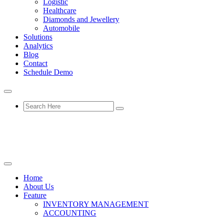
Logistic
Healthcare
Diamonds and Jewellery
Automobile
Solutions
Analytics
Blog
Contact
Schedule Demo
Home
About Us
Feature
INVENTORY MANAGEMENT
ACCOUNTING