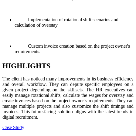
Implementation of rotational shift scenarios and
calculation of overstay.
Custom invoice creation based on the project owner's
requirements.
HIGHLIGHTS
The client has noticed many improvements in its business efficiency
and overall workflow. They can depute specific employees on a
given project depending on the skillsets. The HR executives can
easily manage rotational shifts, calculate the wages for overstay and
create invoices based on the project owner’s requirements. They can
manage multiple projects and also customize the shift timings and
invoices. This future-facing solution aligns with the latest trends in
digital recruitment.
Case Study