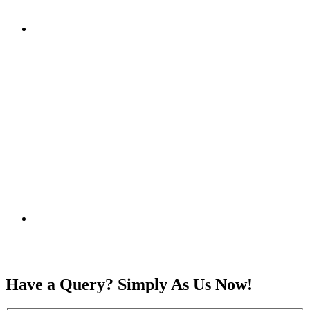
Have a Query? Simply As Us Now!