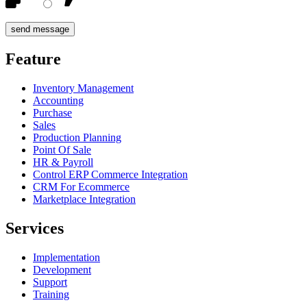
Feature
Inventory Management
Accounting
Purchase
Sales
Production Planning
Point Of Sale
HR & Payroll
Control ERP Commerce Integration
CRM For Ecommerce
Marketplace Integration
Services
Implementation
Development
Support
Training