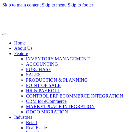
Skip to main content
Skip to menu
Skip to footer
Home
About Us
Feature
INVENTORY MANAGEMENT
ACCOUNTING
PURCHASE
SALES
PRODUCTION & PLANNING
POINT OF SALE
HR & PAYROLL
CONTROL ERP ECOMMERCE INTEGRATION
CRM for eCommerce
MARKETPLACE INTEGRATION
ODOO MIGRATION
Industries
Retail
Real Estate