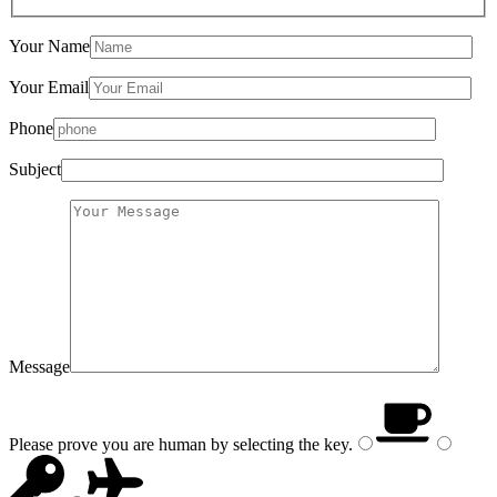
Your Name
Your Email
Phone
Subject
Message
Please prove you are human by selecting the
key
.