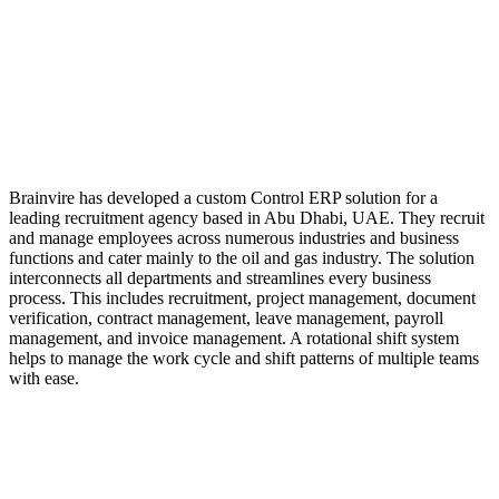
Brainvire has developed a custom Control ERP solution for a
leading recruitment agency based in Abu Dhabi, UAE. They recruit
and manage employees across numerous industries and business
functions and cater mainly to the oil and gas industry. The solution
interconnects all departments and streamlines every business
process. This includes recruitment, project management, document
verification, contract management, leave management, payroll
management, and invoice management. A rotational shift system
helps to manage the work cycle and shift patterns of multiple teams
with ease.