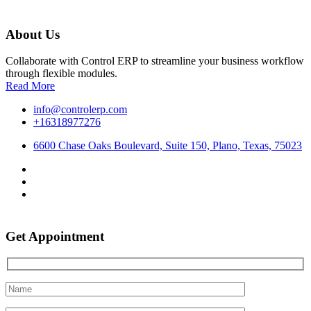
About Us
Collaborate with Control ERP to streamline your business workflow
through flexible modules.
Read More
info@controlerp.com
+16318977276
6600 Chase Oaks Boulevard, Suite 150, Plano, Texas, 75023
Get Appointment