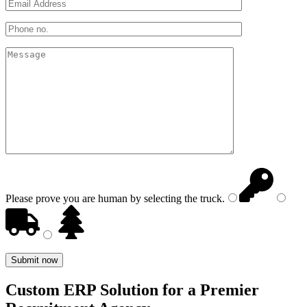
Please prove you are human by selecting the
truck
.
Custom ERP Solution for a Premier