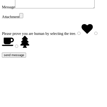
Message
Attachment
Please prove you are human by selecting the
tree
.