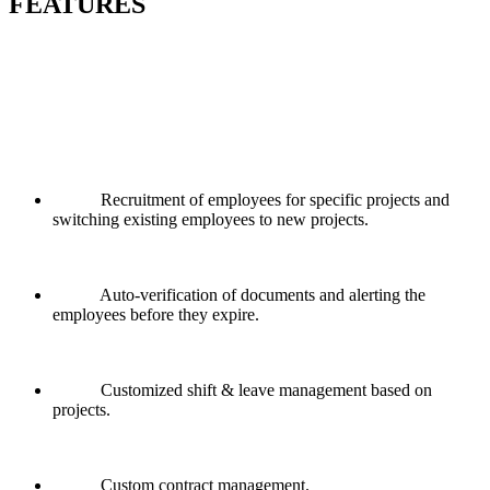
FEATURES
Recruitment of employees for specific projects and
switching existing employees to new projects.
Auto-verification of documents and alerting the
employees before they expire.
Customized shift & leave management based on
projects.
Custom contract management.