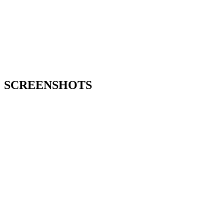
SCREENSHOTS