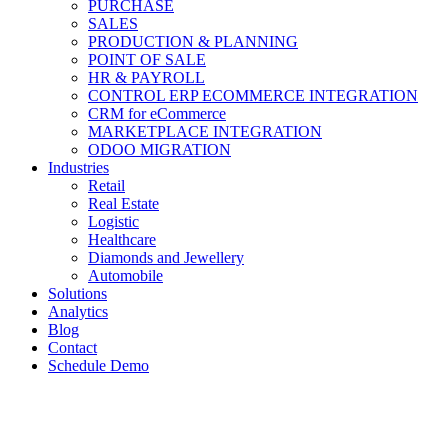
PURCHASE
SALES
PRODUCTION & PLANNING
POINT OF SALE
HR & PAYROLL
CONTROL ERP ECOMMERCE INTEGRATION
CRM for eCommerce
MARKETPLACE INTEGRATION
ODOO MIGRATION
Industries
Retail
Real Estate
Logistic
Healthcare
Diamonds and Jewellery
Automobile
Solutions
Analytics
Blog
Contact
Schedule Demo