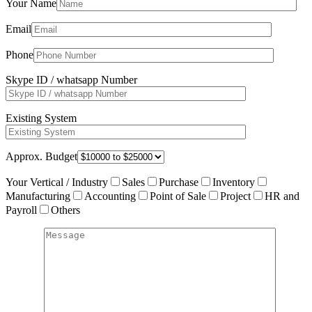
Your Name
Email
Phone
Skype ID / whatsapp Number
Existing System
Approx. Budget
Your Vertical / Industry
Sales
Purchase
Inventory
Manufacturing
Accounting
Point of Sale
Project
HR and
Payroll
Others